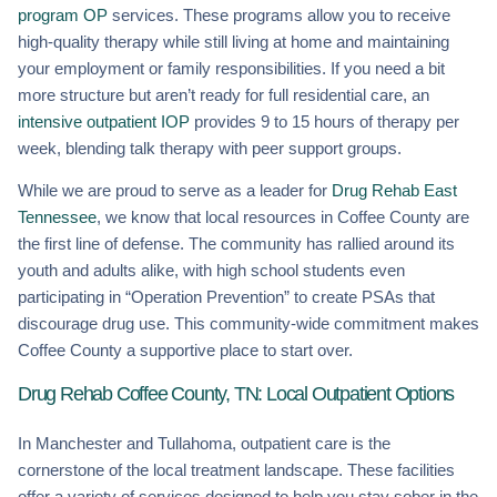
program OP
services. These programs allow you to receive
high-quality therapy while still living at home and maintaining
your employment or family responsibilities. If you need a bit
more structure but aren’t ready for full residential care, an
intensive outpatient IOP
provides 9 to 15 hours of therapy per
week, blending talk therapy with peer support groups.
While we are proud to serve as a leader for
Drug Rehab East
Tennessee
, we know that local resources in Coffee County are
the first line of defense. The community has rallied around its
youth and adults alike, with high school students even
participating in “Operation Prevention” to create PSAs that
discourage drug use. This community-wide commitment makes
Coffee County a supportive place to start over.
Drug Rehab Coffee County, TN: Local Outpatient Options
In Manchester and Tullahoma, outpatient care is the
cornerstone of the local treatment landscape. These facilities
offer a variety of services designed to help you stay sober in the