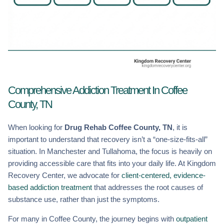
Comprehensive Addiction Treatment In Coffee
County, TN
When looking for
Drug Rehab Coffee County, TN
, it is
important to understand that recovery isn’t a “one-size-fits-all”
situation. In Manchester and Tullahoma, the focus is heavily on
providing accessible care that fits into your daily life. At Kingdom
Recovery Center, we advocate for
client-centered, evidence-
based addiction treatment
that addresses the root causes of
substance use, rather than just the symptoms.
For many in Coffee County, the journey begins with
outpatient