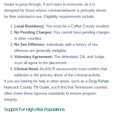
hoops to jump through. It isn’t open to everyone, as it is
designed for those whose criminal behavior is primarily driven
by their substance use. Eligibility requirements include:
Local Residency:
You must be a Coffee County resident.
No Pending Charges:
You cannot have pending charges
in other counties.
No Sex Offenses:
Individuals with a history of sex
offenses are generally ineligible.
Voluntary Agreement:
The defendant, DA, and Judge
must all agree to the placement.
Clinical Need:
An ASI-R assessment must confirm that
addiction is the primary driver of the criminal activity.
If you are looking for help in other areas, such as a
Drug Rehab
Hancock County TN Guide
, you’ll find that Tennessee counties
often share these rigorous standards to ensure program
integrity.
Support For High-Risk Populations