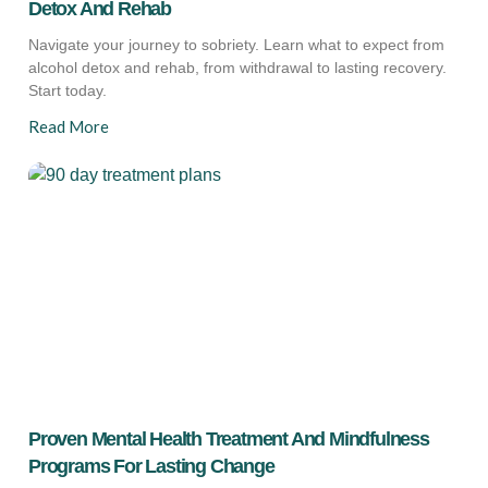
Detox And Rehab
Navigate your journey to sobriety. Learn what to expect from
alcohol detox and rehab, from withdrawal to lasting recovery.
Start today.
Read More
Proven Mental Health Treatment And Mindfulness
Programs For Lasting Change