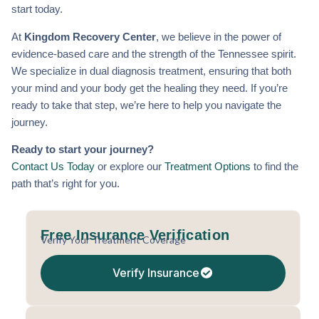
start today.
At
Kingdom Recovery Center
, we believe in the power of
evidence-based care and the strength of the Tennessee spirit.
We specialize in dual diagnosis treatment, ensuring that both
your mind and your body get the healing they need. If you’re
ready to take that step, we’re here to help you navigate the
journey.
Ready to start your journey?
Contact Us Today
or explore our
Treatment Options
to find the
path that’s right for you.
Free Insurance Verification
Verify Your Treatment Coverage
Verify Insurance