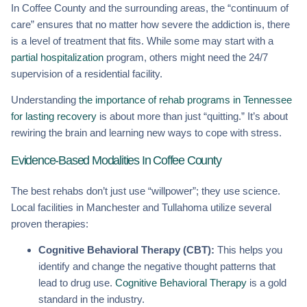
In Coffee County and the surrounding areas, the “continuum of
care” ensures that no matter how severe the addiction is, there
is a level of treatment that fits. While some may start with a
partial hospitalization
program, others might need the 24/7
supervision of a residential facility.
Understanding
the importance of rehab programs in Tennessee
for lasting recovery
is about more than just “quitting.” It’s about
rewiring the brain and learning new ways to cope with stress.
Evidence-Based Modalities In Coffee County
The best rehabs don’t just use “willpower”; they use science.
Local facilities in Manchester and Tullahoma utilize several
proven therapies:
Cognitive Behavioral Therapy (CBT):
This helps you
identify and change the negative thought patterns that
lead to drug use.
Cognitive Behavioral Therapy
is a gold
standard in the industry.