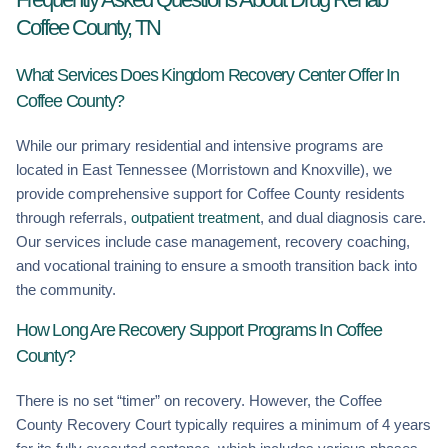
Coffee County, TN
What Services Does Kingdom Recovery Center Offer In
Coffee County?
While our primary residential and intensive programs are
located in East Tennessee (Morristown and Knoxville), we
provide comprehensive support for Coffee County residents
through referrals,
outpatient treatment
, and dual diagnosis care.
Our services include case management, recovery coaching,
and vocational training to ensure a smooth transition back into
the community.
How Long Are Recovery Support Programs In Coffee
County?
There is no set “timer” on recovery. However, the Coffee
County Recovery Court typically requires a minimum of 4 years