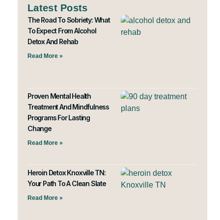
Latest Posts
The Road To Sobriety: What
To Expect From Alcohol
Detox And Rehab
Read More »
Proven Mental Health
Treatment And Mindfulness
Programs For Lasting
Change
Read More »
Heroin Detox Knoxville TN:
Your Path To A Clean Slate
Read More »