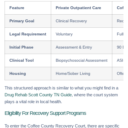
Feature
Private Outpatient Care
Coffe
Primary Goal
Clinical Recovery
Recid
Legal Requirement
Voluntary
Fully
Initial Phase
Assessment & Entry
90 Da
Clinical Tool
Biopsychosocial Assessment
ASI-R 
Housing
Home/Sober Living
Often 
This structured approach is similar to what you might find in a
Drug Rehab Scott County TN Guide
, where the court system
plays a vital role in local health.
Eligibility For Recovery Support Programs
To enter the Coffee County Recovery Court, there are specific