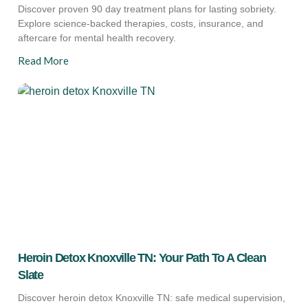
Discover proven 90 day treatment plans for lasting sobriety.
Explore science-backed therapies, costs, insurance, and
aftercare for mental health recovery.
Read More
Heroin Detox Knoxville TN: Your Path To A Clean
Slate
Discover heroin detox Knoxville TN: safe medical supervision,