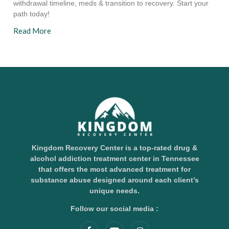
withdrawal timeline, meds & transition to recovery. Start your
path today!
Read More
Kingdom Recovery Center is a top-rated drug &
alcohol addiction treatment center in Tennessee
that offers the most advanced treatment for
substance abuse designed around each client’s
unique needs.
Follow our social media :