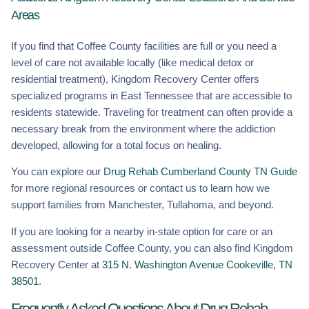
Areas
If you find that Coffee County facilities are full or you need a
level of care not available locally (like medical detox or
residential treatment), Kingdom Recovery Center offers
specialized programs in East Tennessee that are accessible to
residents statewide. Traveling for treatment can often provide a
necessary break from the environment where the addiction
developed, allowing for a total focus on healing.
You can explore our
Drug Rehab Cumberland County TN Guide
for more regional resources or contact us to learn how we
support families from Manchester, Tullahoma, and beyond.
If you are looking for a nearby in-state option for care or an
assessment outside Coffee County, you can also find Kingdom
Recovery Center at
315 N. Washington Avenue Cookeville, TN
38501
.
Frequently Asked Questions About Drug Rehab