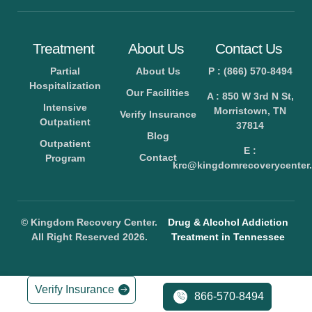
Treatment
About Us
Contact Us
Partial
About Us
P : (866) 570-8494
Hospitalization
Our Facilities
A : 850 W 3rd N St,
Intensive
Morristown, TN
Verify Insurance
Outpatient
37814
Blog
Outpatient
E :
Contact
Program
krc@kingdomrecoverycenter.
© Kingdom Recovery Center.
Drug & Alcohol Addiction
All Right Reserved 2026.
Treatment in Tennessee
Verify Insurance
866-570-8494