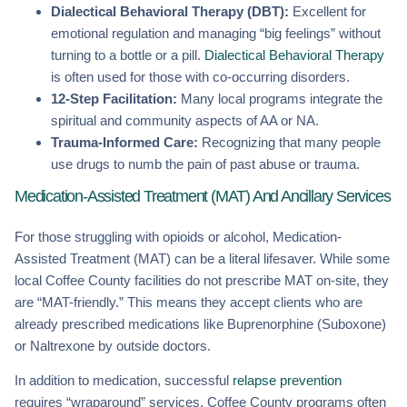
Dialectical Behavioral Therapy (DBT):
Excellent for
emotional regulation and managing “big feelings” without
turning to a bottle or a pill.
Dialectical Behavioral Therapy
is often used for those with co-occurring disorders.
12-Step Facilitation:
Many local programs integrate the
spiritual and community aspects of AA or NA.
Trauma-Informed Care:
Recognizing that many people
use drugs to numb the pain of past abuse or trauma.
Medication-Assisted Treatment (MAT) And Ancillary Services
For those struggling with opioids or alcohol, Medication-
Assisted Treatment (MAT) can be a literal lifesaver. While some
local Coffee County facilities do not prescribe MAT on-site, they
are “MAT-friendly.” This means they accept clients who are
already prescribed medications like Buprenorphine (Suboxone)
or Naltrexone by outside doctors.
In addition to medication, successful
relapse prevention
requires “wraparound” services. Coffee County programs often