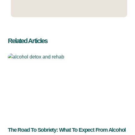
Related Articles
The Road To Sobriety: What To Expect From Alcohol