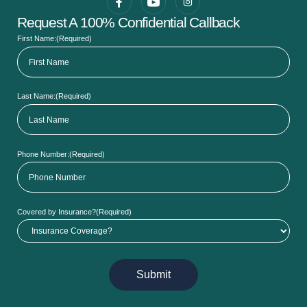
Request A 100% Confidential Callback
First Name:
(Required)
Last Name:
(Required)
Phone Number:
(Required)
Covered by Insurance?
(Required)
Submit