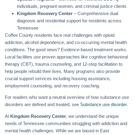
individuals, pregnant women, and criminal justice clients
Kingdom Recovery Center
– Comprehensive dual
diagnosis and residential support for residents across
Tennessee
Coffee County residents face real challenges with opioid
addiction, alcohol dependence, and co-occurring mental health
conditions. The good news? Evidence-based treatment works.
Local facilities use proven approaches like cognitive behavioral
therapy (CBT), trauma counseling, and 12-step facilitation to
help people rebuild their lives. Many programs also provide
crucial support services including housing assistance,
employment counseling, and recovery coaching.
For readers who want a neutral overview of how substance use
disorders are defined and treated, see
Substance use disorder
.
At
Kingdom Recovery Center
, we understand the unique
needs of Tennessee communities struggling with addiction and
mental health challenges. While we are based in East