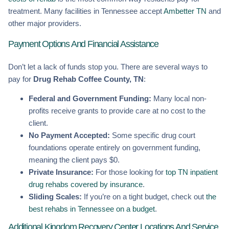
treatment. Many facilities in Tennessee accept
Ambetter TN
and
other major providers.
Payment Options And Financial Assistance
Don’t let a lack of funds stop you. There are several ways to
pay for
Drug Rehab Coffee County, TN
:
Federal and Government Funding:
Many local non-
profits receive grants to provide care at no cost to the
client.
No Payment Accepted:
Some specific drug court
foundations operate entirely on government funding,
meaning the client pays $0.
Private Insurance:
For those looking for
top TN inpatient
drug rehabs covered by insurance
.
Sliding Scales:
If you’re on a tight budget, check out
the
best rehabs in Tennessee on a budget
.
Additional Kingdom Recovery Center Locations And Service