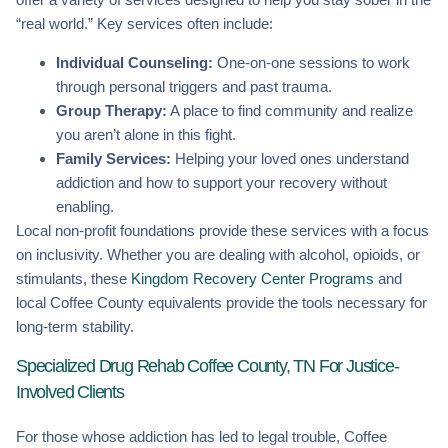
“real world.” Key services often include:
Individual Counseling:
One-on-one sessions to work
through personal triggers and past trauma.
Group Therapy:
A place to find community and realize
you aren’t alone in this fight.
Family Services:
Helping your loved ones understand
addiction and how to support your recovery without
enabling.
Local non-profit foundations provide these services with a focus
on inclusivity. Whether you are dealing with alcohol, opioids, or
stimulants, these
Kingdom Recovery Center Programs
and
local Coffee County equivalents provide the tools necessary for
long-term stability.
Specialized Drug Rehab Coffee County, TN For Justice-
Involved Clients
For those whose addiction has led to legal trouble, Coffee