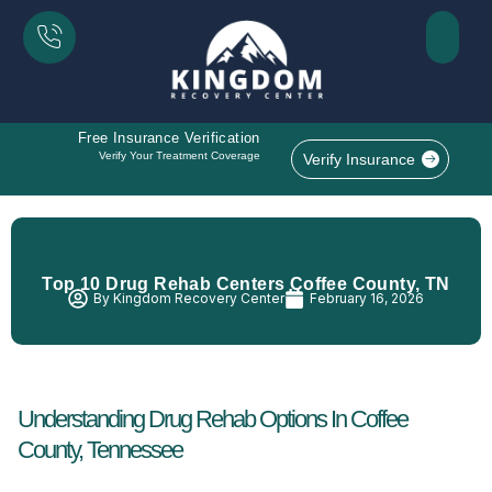
Free Insurance Verification
Verify Your Treatment Coverage
Verify Insurance
Top 10 Drug Rehab Centers Coffee County, TN
By
Kingdom Recovery Center
February 16, 2026
Understanding Drug Rehab Options In Coffee
County, Tennessee