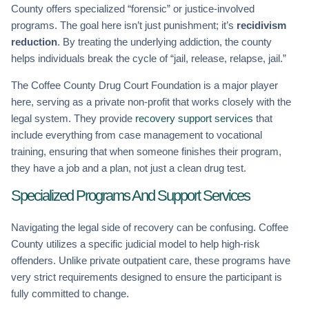
County offers specialized “forensic” or justice-involved
programs. The goal here isn’t just punishment; it’s
recidivism
reduction
. By treating the underlying addiction, the county
helps individuals break the cycle of “jail, release, relapse, jail.”
The Coffee County Drug Court Foundation is a major player
here, serving as a private non-profit that works closely with the
legal system. They provide
recovery support services
that
include everything from case management to vocational
training, ensuring that when someone finishes their program,
they have a job and a plan, not just a clean drug test.
Specialized Programs And Support Services
Navigating the legal side of recovery can be confusing. Coffee
County utilizes a specific judicial model to help high-risk
offenders. Unlike private outpatient care, these programs have
very strict requirements designed to ensure the participant is
fully committed to change.