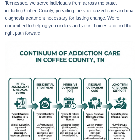
Tennessee, we serve individuals from across the state,
including Coffee County, providing the specialized care and dual
diagnosis treatment necessary for lasting change. We’re
committed to helping you understand your choices and find the
right path forward.