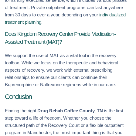
for its fully executed sentence, which includes various phases
of treatment. Private outpatient programs can last anywhere
from 30 days to over a year, depending on your
individualized
treatment planning
.
Does Kingdom Recovery Center Provide Medication-
Assisted Treatment (MAT)?
We support the use of MAT as a vital tool in the recovery
toolbox. While we focus on the therapeutic and behavioral
aspects of recovery, we work with external prescribing
relationships to ensure our clients can continue their
Buprenorphine or Naltrexone regimens while in our care.
Conclusion
Finding the right
Drug Rehab Coffee County, TN
is the first
step toward a life of freedom. Whether you choose the
structured path of the Recovery Court or a flexible outpatient
program in Manchester, the most important thing is that you