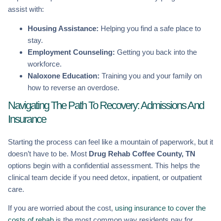
assist with:
Housing Assistance:
Helping you find a safe place to
stay.
Employment Counseling:
Getting you back into the
workforce.
Naloxone Education:
Training you and your family on
how to reverse an overdose.
Navigating The Path To Recovery: Admissions And
Insurance
Starting the process can feel like a mountain of paperwork, but it
doesn’t have to be. Most
Drug Rehab Coffee County, TN
options begin with a confidential assessment. This helps the
clinical team decide if you need detox, inpatient, or outpatient
care.
If you are worried about the cost,
using insurance to cover the
costs of rehab
is the most common way residents pay for