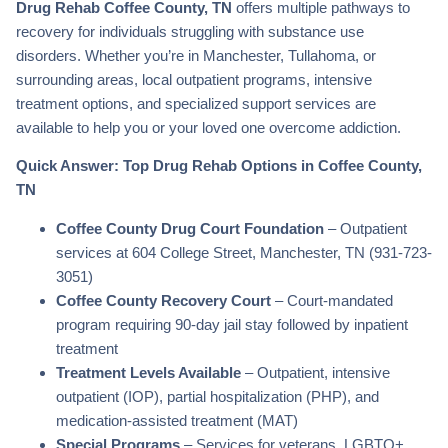
Drug Rehab Coffee County, TN
offers multiple pathways to
recovery for individuals struggling with substance use
disorders. Whether you’re in Manchester, Tullahoma, or
surrounding areas, local outpatient programs, intensive
treatment options, and specialized support services are
available to help you or your loved one overcome addiction.
Quick Answer: Top Drug Rehab Options in Coffee County,
TN
Coffee County Drug Court Foundation
– Outpatient
services at 604 College Street, Manchester, TN (931-723-
3051)
Coffee County Recovery Court
– Court-mandated
program requiring 90-day jail stay followed by inpatient
treatment
Treatment Levels Available
– Outpatient, intensive
outpatient (IOP), partial hospitalization (PHP), and
medication-assisted treatment (MAT)
Special Programs
– Services for veterans, LGBTQ+