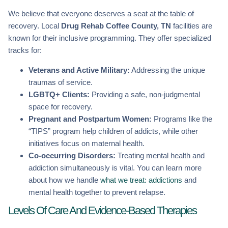
We believe that everyone deserves a seat at the table of
recovery. Local
Drug Rehab Coffee County, TN
facilities are
known for their inclusive programming. They offer specialized
tracks for:
Veterans and Active Military:
Addressing the unique
traumas of service.
LGBTQ+ Clients:
Providing a safe, non-judgmental
space for recovery.
Pregnant and Postpartum Women:
Programs like the
“TIPS” program help children of addicts, while other
initiatives focus on maternal health.
Co-occurring Disorders:
Treating mental health and
addiction simultaneously is vital. You can learn more
about how we handle
what we treat: addictions
and
mental health together to prevent relapse.
Levels Of Care And Evidence-Based Therapies