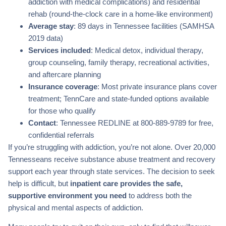
addiction with medical complications) and residential
rehab (round-the-clock care in a home-like environment)
Average stay
: 89 days in Tennessee facilities (SAMHSA
2019 data)
Services included
: Medical detox, individual therapy,
group counseling, family therapy, recreational activities,
and aftercare planning
Insurance coverage
: Most private insurance plans cover
treatment; TennCare and state-funded options available
for those who qualify
Contact
: Tennessee REDLINE at 800-889-9789 for free,
confidential referrals
If you’re struggling with addiction, you’re not alone. Over 20,000
Tennesseans receive substance abuse treatment and recovery
support each year through state services. The decision to seek
help is difficult, but
inpatient care provides the safe,
supportive environment you need
to address both the
physical and mental aspects of addiction.