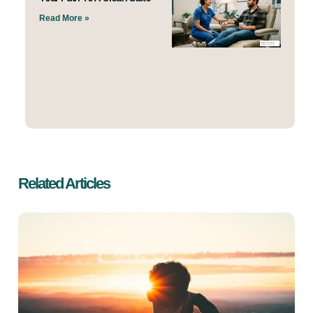
Read More »
Related Articles