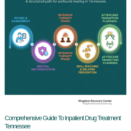
Comprehensive Guide To Inpatient Drug Treatment
Tennessee