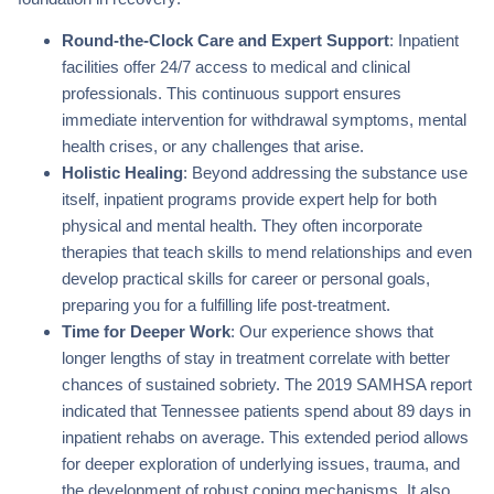
Round-the-Clock Care and Expert Support
: Inpatient
facilities offer 24/7 access to medical and clinical
professionals. This continuous support ensures
immediate intervention for withdrawal symptoms, mental
health crises, or any challenges that arise.
Holistic Healing
: Beyond addressing the substance use
itself, inpatient programs provide expert help for both
physical and mental health. They often incorporate
therapies that teach skills to mend relationships and even
develop practical skills for career or personal goals,
preparing you for a fulfilling life post-treatment.
Time for Deeper Work
: Our experience shows that
longer lengths of stay in treatment correlate with better
chances of sustained sobriety. The 2019 SAMHSA report
indicated that Tennessee patients spend about 89 days in
inpatient rehabs on average. This extended period allows
for deeper exploration of underlying issues, trauma, and
the development of robust coping mechanisms. It also