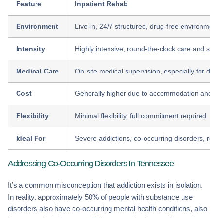
Feature
Inpatient Rehab
Environment
Live-in, 24/7 structured, drug-free environmen
Intensity
Highly intensive, round-the-clock care and sup
Medical Care
On-site medical supervision, especially for det
Cost
Generally higher due to accommodation and s
Flexibility
Minimal flexibility, full commitment required
Ideal For
Severe addictions, co-occurring disorders, rela
Addressing Co-Occurring Disorders In Tennessee
It’s a common misconception that addiction exists in isolation.
In reality, approximately 50% of people with substance use
disorders also have co-occurring mental health conditions, also