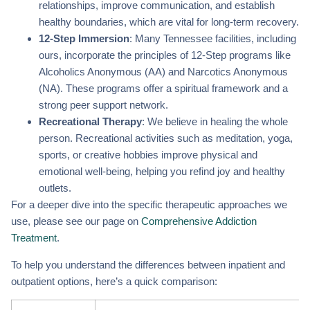
relationships, improve communication, and establish
healthy boundaries, which are vital for long-term recovery.
12-Step Immersion
: Many Tennessee facilities, including
ours, incorporate the principles of 12-Step programs like
Alcoholics Anonymous (AA) and Narcotics Anonymous
(NA). These programs offer a spiritual framework and a
strong peer support network.
Recreational Therapy
: We believe in healing the whole
person. Recreational activities such as meditation, yoga,
sports, or creative hobbies improve physical and
emotional well-being, helping you refind joy and healthy
outlets.
For a deeper dive into the specific therapeutic approaches we
use, please see our page on
Comprehensive Addiction
Treatment
.
To help you understand the differences between inpatient and
outpatient options, here’s a quick comparison: