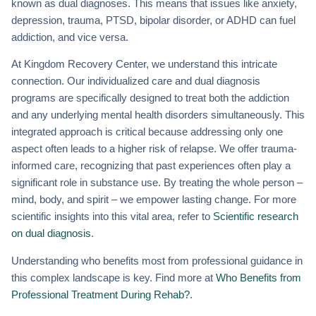
known as dual diagnoses. This means that issues like anxiety,
depression, trauma, PTSD, bipolar disorder, or ADHD can fuel
addiction, and vice versa.
At Kingdom Recovery Center, we understand this intricate
connection. Our individualized care and dual diagnosis
programs are specifically designed to treat both the addiction
and any underlying mental health disorders simultaneously. This
integrated approach is critical because addressing only one
aspect often leads to a higher risk of relapse. We offer trauma-
informed care, recognizing that past experiences often play a
significant role in substance use. By treating the whole person –
mind, body, and spirit – we empower lasting change. For more
scientific insights into this vital area, refer to
Scientific research
on dual diagnosis
.
Understanding who benefits most from professional guidance in
this complex landscape is key. Find more at
Who Benefits from
Professional Treatment During Rehab?
.