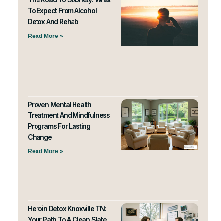
To Expect From Alcohol
Detox And Rehab
Read More »
Proven Mental Health
Treatment And Mindfulness
Programs For Lasting
Change
Read More »
Heroin Detox Knoxville TN:
Your Path To A Clean Slate