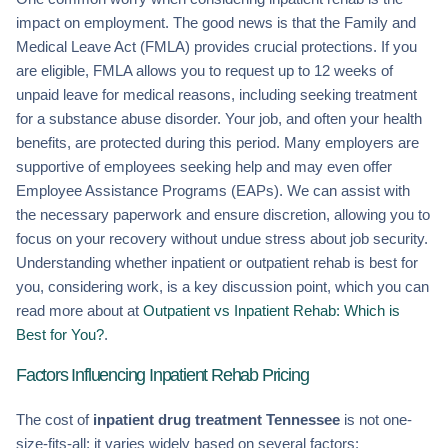
impact on employment. The good news is that the Family and
Medical Leave Act (FMLA) provides crucial protections. If you
are eligible, FMLA allows you to request up to 12 weeks of
unpaid leave for medical reasons, including seeking treatment
for a substance abuse disorder. Your job, and often your health
benefits, are protected during this period. Many employers are
supportive of employees seeking help and may even offer
Employee Assistance Programs (EAPs). We can assist with
the necessary paperwork and ensure discretion, allowing you to
focus on your recovery without undue stress about job security.
Understanding whether inpatient or outpatient rehab is best for
you, considering work, is a key discussion point, which you can
read more about at
Outpatient vs Inpatient Rehab: Which is
Best for You?
.
Factors Influencing Inpatient Rehab Pricing
The cost of
inpatient drug treatment Tennessee
is not one-
size-fits-all; it varies widely based on several factors: