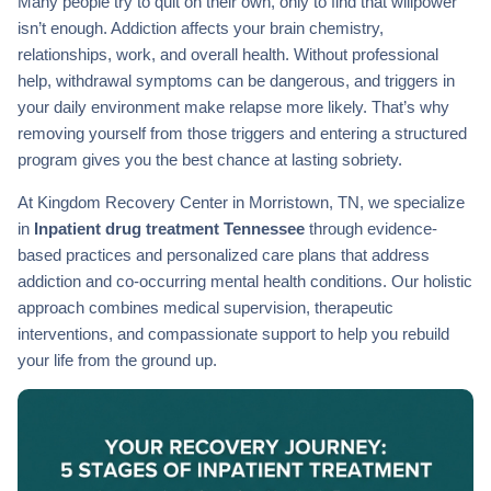
Many people try to quit on their own, only to find that willpower
isn’t enough. Addiction affects your brain chemistry,
relationships, work, and overall health. Without professional
help, withdrawal symptoms can be dangerous, and triggers in
your daily environment make relapse more likely. That’s why
removing yourself from those triggers and entering a structured
program gives you the best chance at lasting sobriety.
At Kingdom Recovery Center in Morristown, TN, we specialize
in
Inpatient drug treatment Tennessee
through evidence-
based practices and personalized care plans that address
addiction and co-occurring mental health conditions. Our holistic
approach combines medical supervision, therapeutic
interventions, and compassionate support to help you rebuild
your life from the ground up.