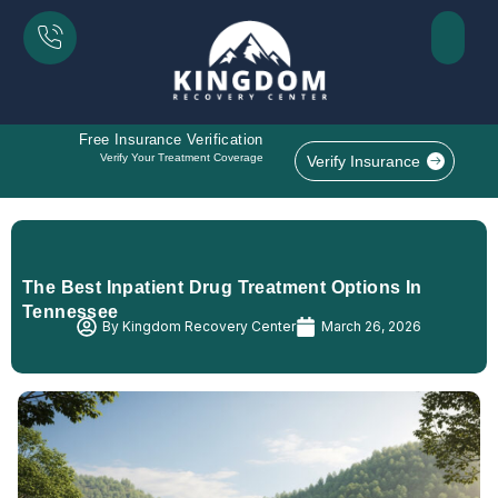
Free Insurance Verification
Verify Your Treatment Coverage
Verify Insurance
The Best Inpatient Drug Treatment Options In
Tennessee
By
Kingdom Recovery Center
March 26, 2026