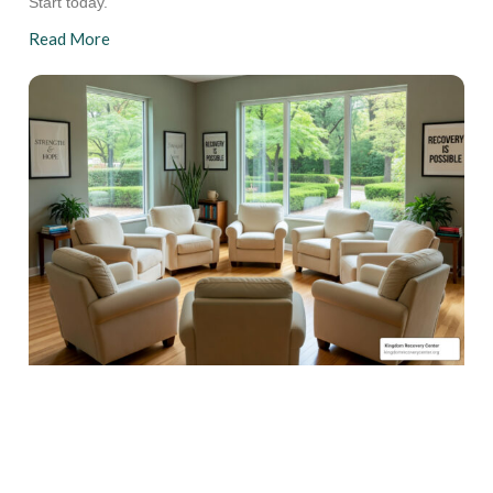
Start today.
Read More