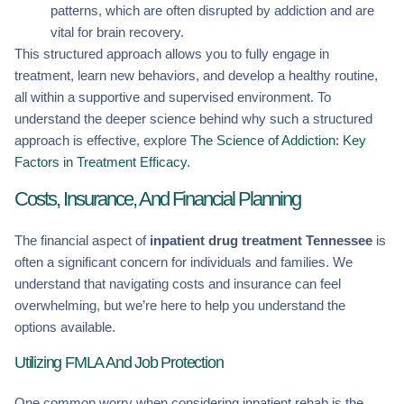
patterns, which are often disrupted by addiction and are
vital for brain recovery.
This structured approach allows you to fully engage in
treatment, learn new behaviors, and develop a healthy routine,
all within a supportive and supervised environment. To
understand the deeper science behind why such a structured
approach is effective, explore
The Science of Addiction: Key
Factors in Treatment Efficacy
.
Costs, Insurance, And Financial Planning
The financial aspect of
inpatient drug treatment Tennessee
is
often a significant concern for individuals and families. We
understand that navigating costs and insurance can feel
overwhelming, but we’re here to help you understand the
options available.
Utilizing FMLA And Job Protection
One common worry when considering inpatient rehab is the