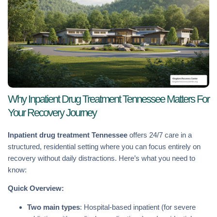
Why Inpatient Drug Treatment Tennessee Matters For
Your Recovery Journey
Inpatient drug treatment Tennessee
offers 24/7 care in a
structured, residential setting where you can focus entirely on
recovery without daily distractions. Here’s what you need to
know:
Quick Overview:
Two main types
: Hospital-based inpatient (for severe