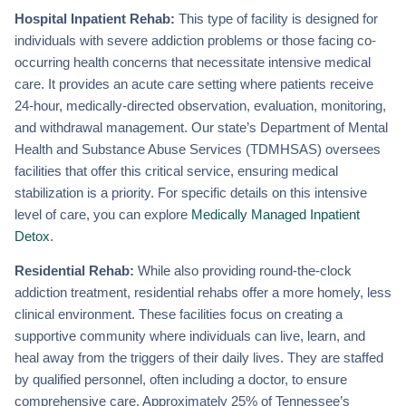
Hospital Inpatient Rehab:
This type of facility is designed for
individuals with severe addiction problems or those facing co-
occurring health concerns that necessitate intensive medical
care. It provides an acute care setting where patients receive
24-hour, medically-directed observation, evaluation, monitoring,
and withdrawal management. Our state’s Department of Mental
Health and Substance Abuse Services (TDMHSAS) oversees
facilities that offer this critical service, ensuring medical
stabilization is a priority. For specific details on this intensive
level of care, you can explore
Medically Managed Inpatient
Detox
.
Residential Rehab:
While also providing round-the-clock
addiction treatment, residential rehabs offer a more homely, less
clinical environment. These facilities focus on creating a
supportive community where individuals can live, learn, and
heal away from the triggers of their daily lives. They are staffed
by qualified personnel, often including a doctor, to ensure
comprehensive care. Approximately 25% of Tennessee’s