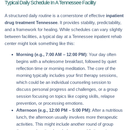
Typical Daily Schedule In A Tennessee Facility
A structured daily routine is a cornerstone of effective
inpatient
drug treatment Tennessee
. It provides stability, predictability,
and a framework for healing. While schedules can vary slightly
between facilities, a typical day at a Tennessee inpatient rehab
center might look something like this:
Morning (e.g., 7:00 AM – 12:00 PM)
: Your day often
begins with a wholesome breakfast, followed by quiet
reflection time or morning meditation. The core of the
morning typically includes your first therapy sessions,
which could be an individual counseling session to
discuss personal progress and challenges, or a group
session focusing on topics like coping skills, relapse
prevention, or processing emotions.
Afternoon (e.g., 12:00 PM – 5:00 PM)
: After a nutritious
lunch, the afternoon usually involves more therapeutic
activities. This might include another round of group