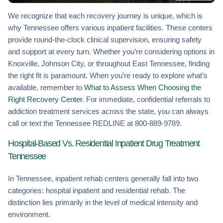
We recognize that each recovery journey is unique, which is
why Tennessee offers various inpatient facilities. These centers
provide round-the-clock clinical supervision, ensuring safety
and support at every turn. Whether you’re considering options in
Knoxville, Johnson City, or throughout East Tennessee, finding
the right fit is paramount. When you’re ready to explore what’s
available, remember to
What to Assess When Choosing the
Right Recovery Center
. For immediate, confidential referrals to
addiction treatment services across the state, you can always
call or text the Tennessee REDLINE at 800-889-9789.
Hospital-Based Vs. Residential Inpatient Drug Treatment
Tennessee
In Tennessee, inpatient rehab centers generally fall into two
categories: hospital inpatient and residential rehab. The
distinction lies primarily in the level of medical intensity and
environment.