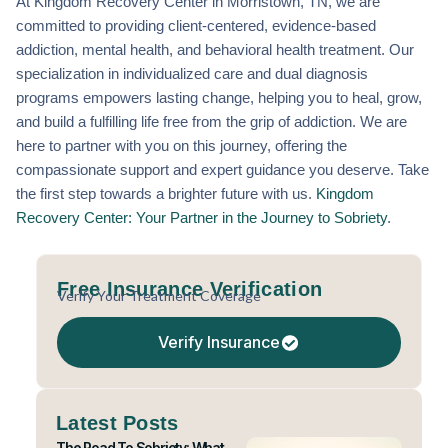
At Kingdom Recovery Center in Morristown, TN, we are
committed to providing client-centered, evidence-based
addiction, mental health, and behavioral health treatment. Our
specialization in individualized care and dual diagnosis
programs empowers lasting change, helping you to heal, grow,
and build a fulfilling life free from the grip of addiction. We are
here to partner with you on this journey, offering the
compassionate support and expert guidance you deserve. Take
the first step towards a brighter future with us.
Kingdom
Recovery Center: Your Partner in the Journey to Sobriety
.
Free Insurance Verification
Verify Your Treatment Coverage
Verify Insurance
Latest Posts
The Road To Sobriety: What