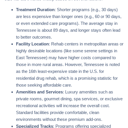
Treatment Duration
: Shorter programs (e.g., 30 days)
are less expensive than longer ones (e.g., 60 or 90 days,
or even extended care programs). The average stay in
Tennessee is about 89 days, and longer stays often lead
to better outcomes.
Facility Location
: Rehab centers in metropolitan areas or
highly desirable locations (like some serene settings in
East Tennessee) may have higher costs compared to
those in more rural areas. However, Tennessee is noted
as the 16th least-expensive state in the U.S. for
residential drug rehab, which is a promising statistic for
those seeking affordable care.
Amenities and Services
: Luxury amenities such as
private rooms, gourmet dining, spa services, or exclusive
recreational activities will increase the overall cost.
Standard facilities provide comfortable, clean
environments without these premium add-ons.
Specialized Tracks
: Programs offering specialized