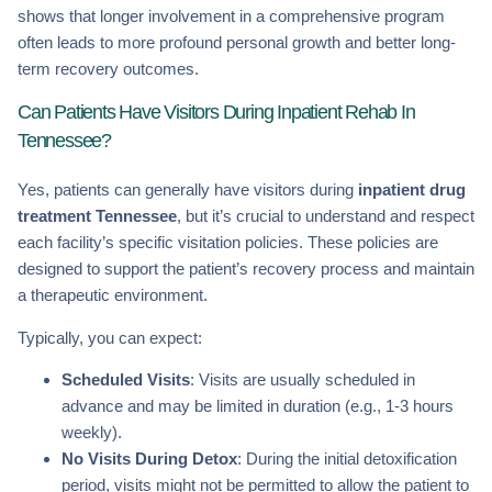
shows that longer involvement in a comprehensive program
often leads to more profound personal growth and better long-
term recovery outcomes.
Can Patients Have Visitors During Inpatient Rehab In
Tennessee?
Yes, patients can generally have visitors during
inpatient drug
treatment Tennessee
, but it’s crucial to understand and respect
each facility’s specific visitation policies. These policies are
designed to support the patient’s recovery process and maintain
a therapeutic environment.
Typically, you can expect:
Scheduled Visits
: Visits are usually scheduled in
advance and may be limited in duration (e.g., 1-3 hours
weekly).
No Visits During Detox
: During the initial detoxification
period, visits might not be permitted to allow the patient to