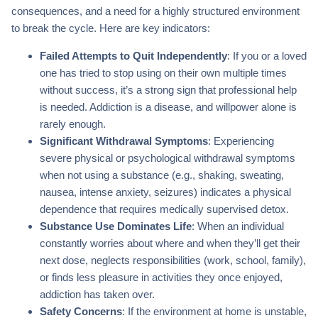
consequences, and a need for a highly structured environment
to break the cycle. Here are key indicators:
Failed Attempts to Quit Independently
: If you or a loved
one has tried to stop using on their own multiple times
without success, it’s a strong sign that professional help
is needed. Addiction is a disease, and willpower alone is
rarely enough.
Significant Withdrawal Symptoms
: Experiencing
severe physical or psychological withdrawal symptoms
when not using a substance (e.g., shaking, sweating,
nausea, intense anxiety, seizures) indicates a physical
dependence that requires medically supervised detox.
Substance Use Dominates Life
: When an individual
constantly worries about where and when they’ll get their
next dose, neglects responsibilities (work, school, family),
or finds less pleasure in activities they once enjoyed,
addiction has taken over.
Safety Concerns
: If the environment at home is unstable,