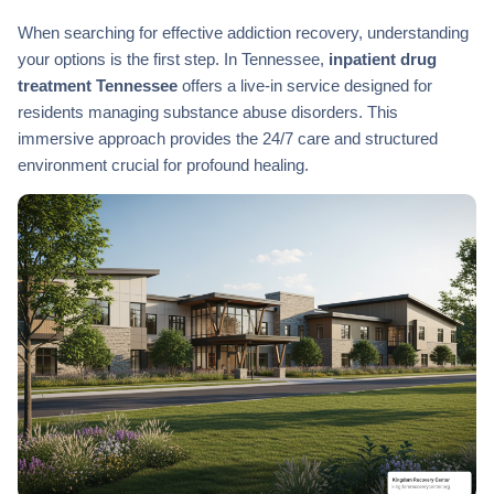
When searching for effective addiction recovery, understanding
your options is the first step. In Tennessee,
inpatient drug
treatment Tennessee
offers a live-in service designed for
residents managing substance abuse disorders. This
immersive approach provides the 24/7 care and structured
environment crucial for profound healing.