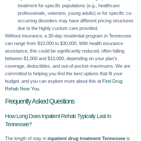
treatment for specific populations (e.g., healthcare
professionals, veterans, young adults) or for specific co-
occurring disorders may have different pricing structures
due to the highly custom care provided.
Without insurance, a 30-day residential program in Tennessee
can range from $10,000 to $30,000. With health insurance
assistance, this could be significantly reduced, often falling
between $1,000 and $10,000, depending on your plan’s
coverage, deductibles, and out-of-pocket maximums. We are
committed to helping you find the best options that fit your
budget, and you can explore more about this at
Find Drug
Rehab Near You
.
Frequently Asked Questions
How Long Does Inpatient Rehab Typically Last In
Tennessee?
The length of stay in
inpatient drug treatment Tennessee
is