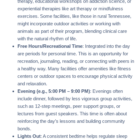
therapy, educational workshops on addiction science, or
experiential therapies like art therapy or mindfulness
exercises. Some facilities, like those in rural Tennessee,
might incorporate outdoor activities or working with
animals as part of their program, blending clinical care
with the natural rhythm of life.
Free Hours/Recreational Time
: Integrated into the day
are periods for personal time. This is an opportunity for
recreation, journaling, reading, or connecting with peers in
a healthy way. Many facilities offer amenities like fitness
centers or outdoor spaces to encourage physical activity
and relaxation.
Evening (e.g., 5:00 PM – 9:00 PM)
: Evenings often
include dinner, followed by less vigorous group activities,
such as 12-step meetings, peer support groups, or
lectures from guest speakers. This time is often about
reinforcing the day’s lessons and building community
bonds.
Lights Out
: A consistent bedtime helps regulate sleep