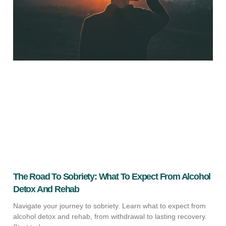
The Road To Sobriety: What To Expect From Alcohol
Detox And Rehab
Navigate your journey to sobriety. Learn what to expect from
alcohol detox and rehab, from withdrawal to lasting recovery.