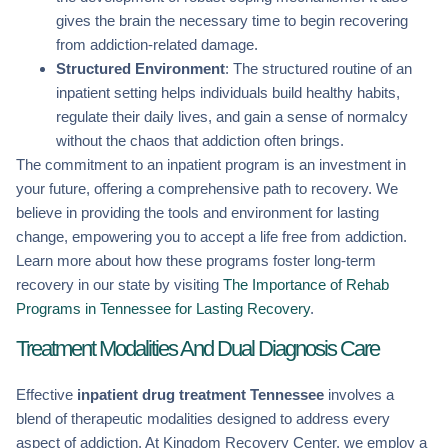
gives the brain the necessary time to begin recovering
from addiction-related damage.
Structured Environment
: The structured routine of an
inpatient setting helps individuals build healthy habits,
regulate their daily lives, and gain a sense of normalcy
without the chaos that addiction often brings.
The commitment to an inpatient program is an investment in
your future, offering a comprehensive path to recovery. We
believe in providing the tools and environment for lasting
change, empowering you to accept a life free from addiction.
Learn more about how these programs foster long-term
recovery in our state by visiting
The Importance of Rehab
Programs in Tennessee for Lasting Recovery
.
Treatment Modalities And Dual Diagnosis Care
Effective
inpatient drug treatment Tennessee
involves a
blend of therapeutic modalities designed to address every
aspect of addiction. At Kingdom Recovery Center, we employ a