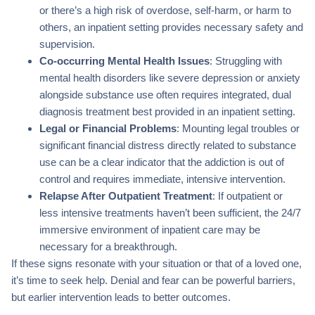
or there’s a high risk of overdose, self-harm, or harm to
others, an inpatient setting provides necessary safety and
supervision.
Co-occurring Mental Health Issues
: Struggling with
mental health disorders like severe depression or anxiety
alongside substance use often requires integrated, dual
diagnosis treatment best provided in an inpatient setting.
Legal or Financial Problems
: Mounting legal troubles or
significant financial distress directly related to substance
use can be a clear indicator that the addiction is out of
control and requires immediate, intensive intervention.
Relapse After Outpatient Treatment
: If outpatient or
less intensive treatments haven’t been sufficient, the 24/7
immersive environment of inpatient care may be
necessary for a breakthrough.
If these signs resonate with your situation or that of a loved one,
it’s time to seek help. Denial and fear can be powerful barriers,
but earlier intervention leads to better outcomes.