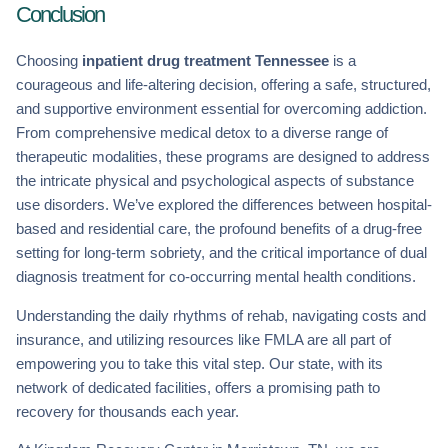
Conclusion
Choosing
inpatient drug treatment Tennessee
is a
courageous and life-altering decision, offering a safe, structured,
and supportive environment essential for overcoming addiction.
From comprehensive medical detox to a diverse range of
therapeutic modalities, these programs are designed to address
the intricate physical and psychological aspects of substance
use disorders. We’ve explored the differences between hospital-
based and residential care, the profound benefits of a drug-free
setting for long-term sobriety, and the critical importance of dual
diagnosis treatment for co-occurring mental health conditions.
Understanding the daily rhythms of rehab, navigating costs and
insurance, and utilizing resources like FMLA are all part of
empowering you to take this vital step. Our state, with its
network of dedicated facilities, offers a promising path to
recovery for thousands each year.