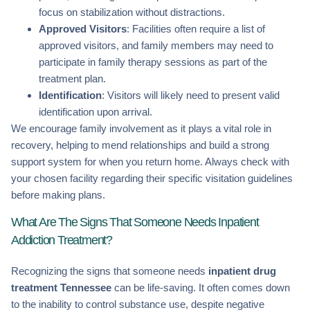
focus on stabilization without distractions.
Approved Visitors
: Facilities often require a list of
approved visitors, and family members may need to
participate in family therapy sessions as part of the
treatment plan.
Identification
: Visitors will likely need to present valid
identification upon arrival.
We encourage family involvement as it plays a vital role in
recovery, helping to mend relationships and build a strong
support system for when you return home. Always check with
your chosen facility regarding their specific visitation guidelines
before making plans.
What Are The Signs That Someone Needs Inpatient
Addiction Treatment?
Recognizing the signs that someone needs
inpatient drug
treatment Tennessee
can be life-saving. It often comes down
to the inability to control substance use, despite negative