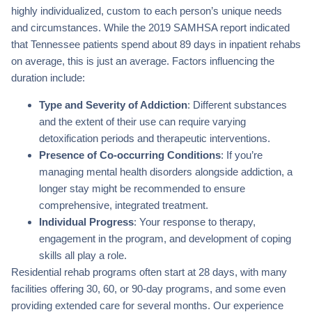
highly individualized, custom to each person’s unique needs
and circumstances. While the 2019 SAMHSA report indicated
that Tennessee patients spend about 89 days in inpatient rehabs
on average, this is just an average. Factors influencing the
duration include:
Type and Severity of Addiction
: Different substances
and the extent of their use can require varying
detoxification periods and therapeutic interventions.
Presence of Co-occurring Conditions
: If you’re
managing mental health disorders alongside addiction, a
longer stay might be recommended to ensure
comprehensive, integrated treatment.
Individual Progress
: Your response to therapy,
engagement in the program, and development of coping
skills all play a role.
Residential rehab programs often start at 28 days, with many
facilities offering 30, 60, or 90-day programs, and some even
providing extended care for several months. Our experience