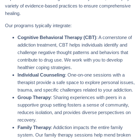
variety of evidence-based practices to ensure comprehensive
healing.
Our programs typically integrate:
Cognitive Behavioral Therapy (CBT)
: A cornerstone of
addiction treatment, CBT helps individuals identify and
challenge negative thought patterns and behaviors that
contribute to drug use. We work with you to develop
healthier coping strategies.
Individual Counseling
: One-on-one sessions with a
therapist provide a safe space to explore personal issues,
trauma, and specific challenges related to your addiction.
Group Therapy
: Sharing experiences with peers in a
supportive group setting fosters a sense of community,
reduces isolation, and provides diverse perspectives on
recovery.
Family Therapy
: Addiction impacts the entire family
system. Our family therapy sessions help mend broken