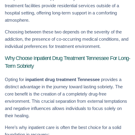
treatment facilities provide residential services outside of a
hospital setting, offering long-term support in a comforting
atmosphere.
Choosing between these two depends on the severity of the
addiction, the presence of co-occurring medical conditions, and
individual preferences for treatment environment.
Why Choose Inpatient Drug Treatment Tennessee For Long-
Term Sobriety
Opting for
inpatient drug treatment Tennessee
provides a
distinct advantage in the journey toward lasting sobriety. The
core benefit is the creation of a completely drug-free
environment. This crucial separation from external temptations
and negative influences allows individuals to focus solely on
their healing.
Here’s why inpatient care is often the best choice for a solid
foundation in recovery: