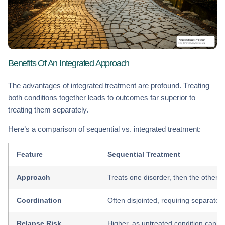
Benefits Of An Integrated Approach
The advantages of integrated treatment are profound. Treating
both conditions together leads to outcomes far superior to
treating them separately.
Here’s a comparison of sequential vs. integrated treatment:
Feature
Sequential Treatment
Approach
Treats one disorder, then the other (e.
Coordination
Often disjointed, requiring separate
Relapse Risk
Higher, as untreated condition can tr