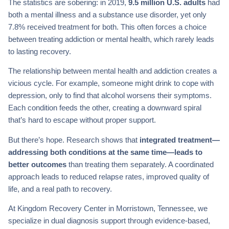
The statistics are sobering: in 2019,
9.5 million U.S. adults
had
both a mental illness and a substance use disorder, yet only
7.8% received treatment for both. This often forces a choice
between treating addiction or mental health, which rarely leads
to lasting recovery.
The relationship between mental health and addiction creates a
vicious cycle. For example, someone might drink to cope with
depression, only to find that alcohol worsens their symptoms.
Each condition feeds the other, creating a downward spiral
that’s hard to escape without proper support.
But there’s hope. Research shows that
integrated treatment—
addressing both conditions at the same time—leads to
better outcomes
than treating them separately. A coordinated
approach leads to reduced relapse rates, improved quality of
life, and a real path to recovery.
At Kingdom Recovery Center in Morristown, Tennessee, we
specialize in dual diagnosis support through evidence-based,