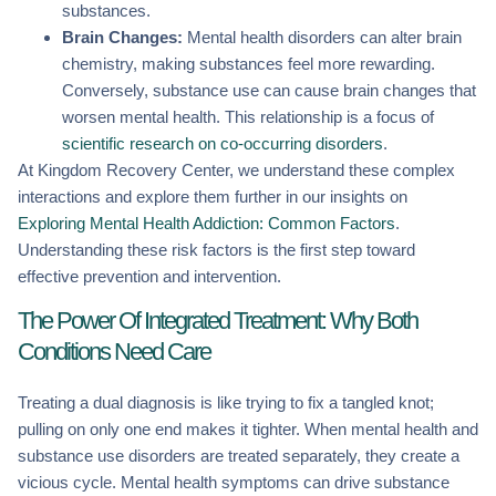
substances.
Brain Changes:
Mental health disorders can alter brain
chemistry, making substances feel more rewarding.
Conversely, substance use can cause brain changes that
worsen mental health. This relationship is a focus of
scientific research on co-occurring disorders
.
At Kingdom Recovery Center, we understand these complex
interactions and explore them further in our insights on
Exploring Mental Health Addiction: Common Factors
.
Understanding these risk factors is the first step toward
effective prevention and intervention.
The Power Of Integrated Treatment: Why Both
Conditions Need Care
Treating a dual diagnosis is like trying to fix a tangled knot;
pulling on only one end makes it tighter. When mental health and
substance use disorders are treated separately, they create a
vicious cycle. Mental health symptoms can drive substance