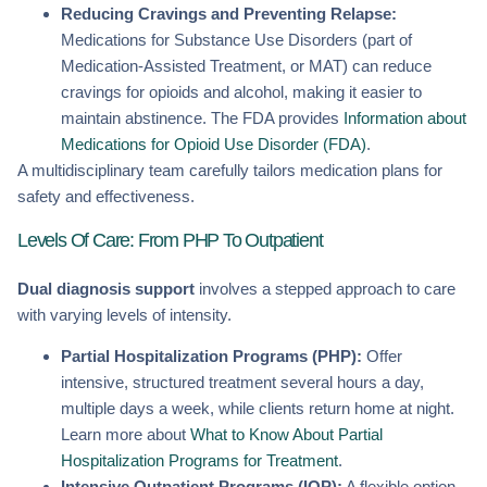
Reducing Cravings and Preventing Relapse:
Medications for Substance Use Disorders (part of
Medication-Assisted Treatment, or MAT) can reduce
cravings for opioids and alcohol, making it easier to
maintain abstinence. The FDA provides
Information about
Medications for Opioid Use Disorder (FDA)
.
A multidisciplinary team carefully tailors medication plans for
safety and effectiveness.
Levels Of Care: From PHP To Outpatient
Dual diagnosis support
involves a stepped approach to care
with varying levels of intensity.
Partial Hospitalization Programs (PHP):
Offer
intensive, structured treatment several hours a day,
multiple days a week, while clients return home at night.
Learn more about
What to Know About Partial
Hospitalization Programs for Treatment
.
Intensive Outpatient Programs (IOP):
A flexible option