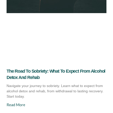
The Road To Sobriety: What To Expect From Alcohol
Detox And Rehab
Navigate your journey to sobriety. Learn what to expect from
alcohol detox and rehab, from withdrawal to lasting recovery.
Start today.
Read More