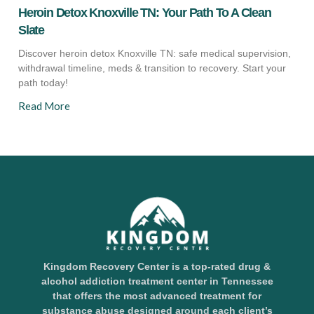
Heroin Detox Knoxville TN: Your Path To A Clean
Slate
Discover heroin detox Knoxville TN: safe medical supervision,
withdrawal timeline, meds & transition to recovery. Start your
path today!
Read More
Kingdom Recovery Center is a top-rated drug &
alcohol addiction treatment center in Tennessee
that offers the most advanced treatment for
substance abuse designed around each client’s