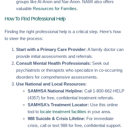
groups like Al-Anon and Nar-Anon. NAMI also offers
valuable
Resources for Families
.
How To Find Professional Help
Finding the right professional help is a critical step. Here’s how
to steer the process:
Start with a Primary Care Provider:
A family doctor can
provide initial assessments and referrals.
Consult Mental Health Professionals:
Seek out
psychiatrists or therapists who specialize in co-occurring
disorders for comprehensive assessments.
Use National and Local Resources:
SAMHSA National Helpline:
Call 1-800-662-HELP
(4357) for free, confidential treatment referrals.
SAMHSA’s Treatment Locator:
Use this online
tool to
locate treatment facilities
in your area.
988 Suicide & Crisis Lifeline:
For immediate
crisis, call or text 988 for free, confidential support.