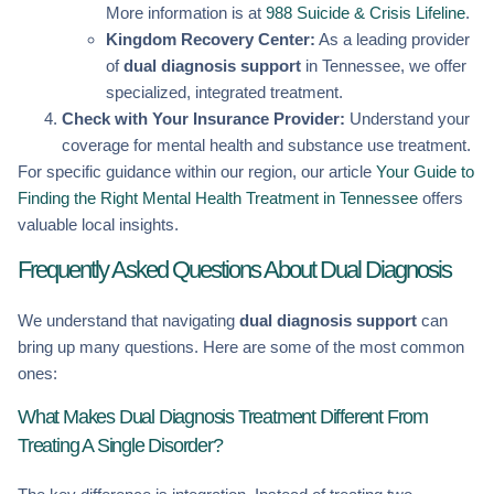
More information is at
988 Suicide & Crisis Lifeline
.
Kingdom Recovery Center:
As a leading provider
of
dual diagnosis support
in Tennessee, we offer
specialized, integrated treatment.
Check with Your Insurance Provider:
Understand your
coverage for mental health and substance use treatment.
For specific guidance within our region, our article
Your Guide to
Finding the Right Mental Health Treatment in Tennessee
offers
valuable local insights.
Frequently Asked Questions About Dual Diagnosis
We understand that navigating
dual diagnosis support
can
bring up many questions. Here are some of the most common
ones:
What Makes Dual Diagnosis Treatment Different From
Treating A Single Disorder?