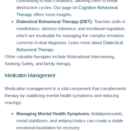
contributing to both conditions, allowing them to break
destructive cycles. Our page on
Cognitive Behavioral
Therapy
offers more insights.
Dialectical Behavioral Therapy (DBT):
Teaches skills in
mindfulness, distress tolerance, and emotional regulation,
which are invaluable for managing the complex emotions
common in dual diagnosis. Learn more about
Dialectical
Behavioral Therapy
.
Other valuable therapies include Motivational Interviewing,
Seeking Safety, and family therapy.
Medication Management
Medication management is a vital component that complements
therapy by stabilizing mental health symptoms and reducing
cravings.
Managing Mental Health Symptoms:
Antidepressants,
mood stabilizers, and antipsychotics can create a stable
emotional foundation for recovery.