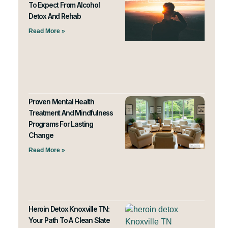
To Expect From Alcohol
Detox And Rehab
Read More »
Proven Mental Health
Treatment And Mindfulness
Programs For Lasting
Change
Read More »
Heroin Detox Knoxville TN:
Your Path To A Clean Slate