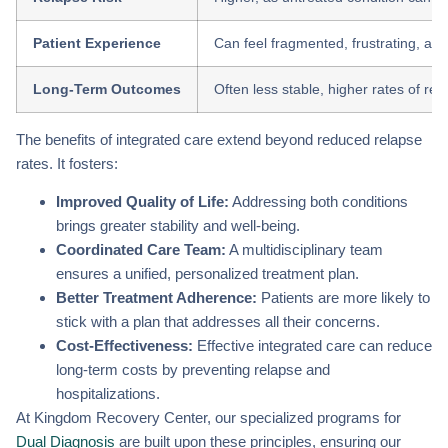
Patient Experience
Can feel fragmented, frustrating, and 
Long-Term Outcomes
Often less stable, higher rates of re
The benefits of integrated care extend beyond reduced relapse
rates. It fosters:
Improved Quality of Life:
Addressing both conditions
brings greater stability and well-being.
Coordinated Care Team:
A multidisciplinary team
ensures a unified, personalized treatment plan.
Better Treatment Adherence:
Patients are more likely to
stick with a plan that addresses all their concerns.
Cost-Effectiveness:
Effective integrated care can reduce
long-term costs by preventing relapse and
hospitalizations.
At Kingdom Recovery Center, our specialized programs for
Dual Diagnosis
are built upon these principles, ensuring our