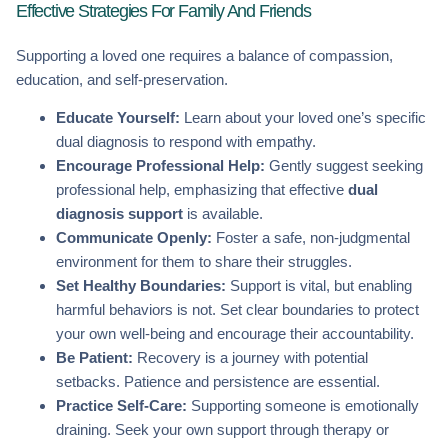
Effective Strategies For Family And Friends
Supporting a loved one requires a balance of compassion,
education, and self-preservation.
Educate Yourself:
Learn about your loved one’s specific
dual diagnosis to respond with empathy.
Encourage Professional Help:
Gently suggest seeking
professional help, emphasizing that effective
dual
diagnosis support
is available.
Communicate Openly:
Foster a safe, non-judgmental
environment for them to share their struggles.
Set Healthy Boundaries:
Support is vital, but enabling
harmful behaviors is not. Set clear boundaries to protect
your own well-being and encourage their accountability.
Be Patient:
Recovery is a journey with potential
setbacks. Patience and persistence are essential.
Practice Self-Care:
Supporting someone is emotionally
draining. Seek your own support through therapy or