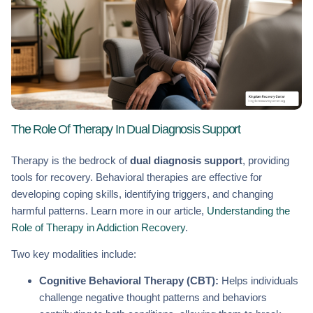
The Role Of Therapy In Dual Diagnosis Support
Therapy is the bedrock of
dual diagnosis support
, providing
tools for recovery. Behavioral therapies are effective for
developing coping skills, identifying triggers, and changing
harmful patterns. Learn more in our article,
Understanding the
Role of Therapy in Addiction Recovery
.
Two key modalities include:
Cognitive Behavioral Therapy (CBT):
Helps individuals
challenge negative thought patterns and behaviors