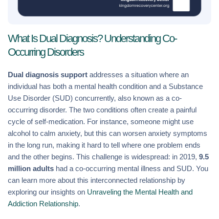
What Is Dual Diagnosis? Understanding Co-
Occurring Disorders
Dual diagnosis support
addresses a situation where an
individual has both a mental health condition and a Substance
Use Disorder (SUD) concurrently, also known as a co-
occurring disorder. The two conditions often create a painful
cycle of self-medication. For instance, someone might use
alcohol to calm anxiety, but this can worsen anxiety symptoms
in the long run, making it hard to tell where one problem ends
and the other begins. This challenge is widespread: in 2019,
9.5
million adults
had a co-occurring mental illness and SUD. You
can learn more about this interconnected relationship by
exploring our insights on
Unraveling the Mental Health and
Addiction Relationship
.