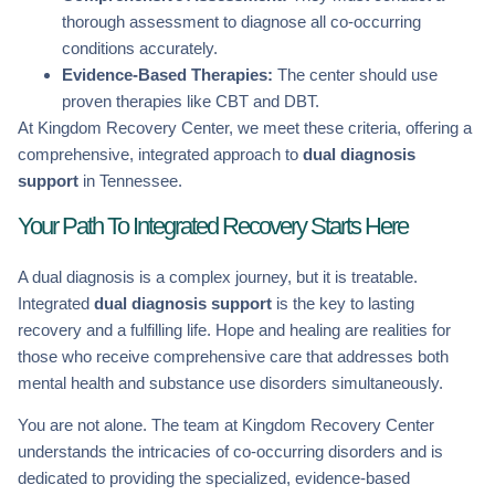
thorough assessment to diagnose all co-occurring
conditions accurately.
Evidence-Based Therapies:
The center should use
proven therapies like CBT and DBT.
At Kingdom Recovery Center, we meet these criteria, offering a
comprehensive, integrated approach to
dual diagnosis
support
in Tennessee.
Your Path To Integrated Recovery Starts Here
A dual diagnosis is a complex journey, but it is treatable.
Integrated
dual diagnosis support
is the key to lasting
recovery and a fulfilling life. Hope and healing are realities for
those who receive comprehensive care that addresses both
mental health and substance use disorders simultaneously.
You are not alone. The team at Kingdom Recovery Center
understands the intricacies of co-occurring disorders and is
dedicated to providing the specialized, evidence-based