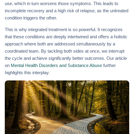
use, which in turn worsens those symptoms. This leads to
incomplete recovery and a high risk of relapse, as the untreated
condition triggers the other.
This is why integrated treatment is so powerful. It recognizes
that these conditions are deeply intertwined and offers a holistic
approach where both are addressed simultaneously by a
coordinated team. By tackling both sides at once, we interrupt
the cycle and achieve significantly better outcomes. Our article
on
Mental Health Disorders and Substance Abuse
further
highlights this interplay.