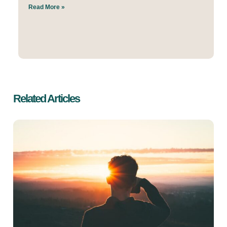
Read More »
Related Articles