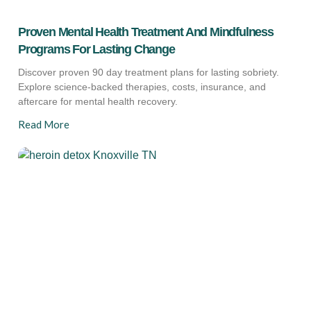
Proven Mental Health Treatment And Mindfulness
Programs For Lasting Change
Discover proven 90 day treatment plans for lasting sobriety.
Explore science-backed therapies, costs, insurance, and
aftercare for mental health recovery.
Read More