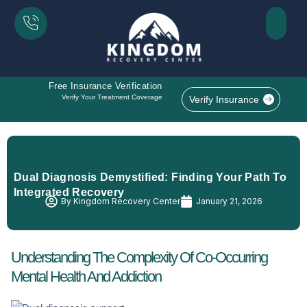
Free Insurance Verification
Verify Your Treatment Coverage
Verify Insurance
Dual Diagnosis Demystified: Finding Your Path To
Integrated Recovery
By
Kingdom Recovery Center
January 21, 2026
Understanding The Complexity Of Co-Occurring
Mental Health And Addiction