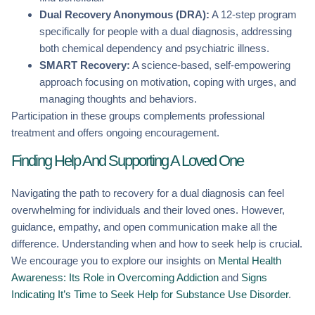
Dual Recovery Anonymous (DRA):
A 12-step program
specifically for people with a dual diagnosis, addressing
both chemical dependency and psychiatric illness.
SMART Recovery:
A science-based, self-empowering
approach focusing on motivation, coping with urges, and
managing thoughts and behaviors.
Participation in these groups complements professional
treatment and offers ongoing encouragement.
Finding Help And Supporting A Loved One
Navigating the path to recovery for a dual diagnosis can feel
overwhelming for individuals and their loved ones. However,
guidance, empathy, and open communication make all the
difference. Understanding when and how to seek help is crucial.
We encourage you to explore our insights on
Mental Health
Awareness: Its Role in Overcoming Addiction
and
Signs
Indicating It’s Time to Seek Help for Substance Use Disorder
.