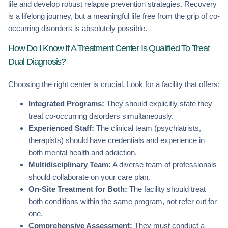
life and develop robust relapse prevention strategies. Recovery
is a lifelong journey, but a meaningful life free from the grip of co-
occurring disorders is absolutely possible.
How Do I Know If A Treatment Center Is Qualified To Treat
Dual Diagnosis?
Choosing the right center is crucial. Look for a facility that offers:
Integrated Programs:
They should explicitly state they
treat co-occurring disorders simultaneously.
Experienced Staff:
The clinical team (psychiatrists,
therapists) should have credentials and experience in
both mental health and addiction.
Multidisciplinary Team:
A diverse team of professionals
should collaborate on your care plan.
On-Site Treatment for Both:
The facility should treat
both conditions within the same program, not refer out for
one.
Comprehensive Assessment:
They must conduct a