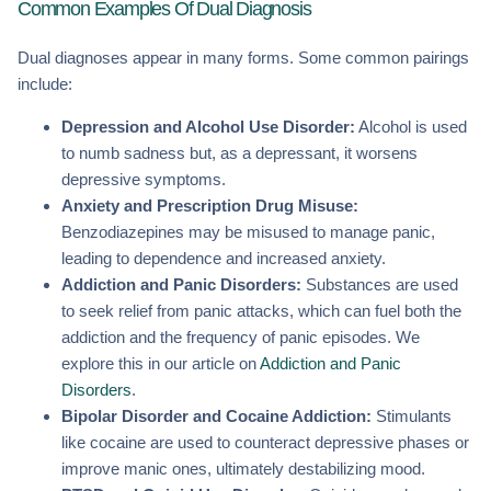
Common Examples Of Dual Diagnosis
Dual diagnoses appear in many forms. Some common pairings
include:
Depression and Alcohol Use Disorder:
Alcohol is used
to numb sadness but, as a depressant, it worsens
depressive symptoms.
Anxiety and Prescription Drug Misuse:
Benzodiazepines may be misused to manage panic,
leading to dependence and increased anxiety.
Addiction and Panic Disorders:
Substances are used
to seek relief from panic attacks, which can fuel both the
addiction and the frequency of panic episodes. We
explore this in our article on
Addiction and Panic
Disorders
.
Bipolar Disorder and Cocaine Addiction:
Stimulants
like cocaine are used to counteract depressive phases or
improve manic ones, ultimately destabilizing mood.