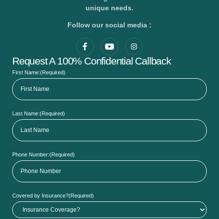
unique needs.
Follow our social media :
Request A 100% Confidential Callback
First Name:
(Required)
Last Name:
(Required)
Phone Number:
(Required)
Covered by Insurance?
(Required)