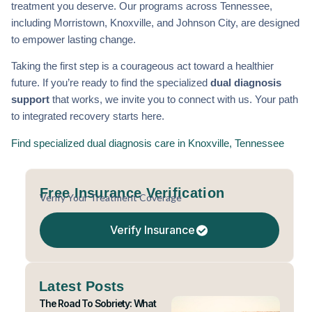
treatment you deserve. Our programs across Tennessee,
including Morristown, Knoxville, and Johnson City, are designed
to empower lasting change.
Taking the first step is a courageous act toward a healthier
future. If you’re ready to find the specialized
dual diagnosis
support
that works, we invite you to connect with us. Your path
to integrated recovery starts here.
Find specialized dual diagnosis care in Knoxville, Tennessee
Free Insurance Verification
Verify Your Treatment Coverage
Verify Insurance
Latest Posts
The Road To Sobriety: What