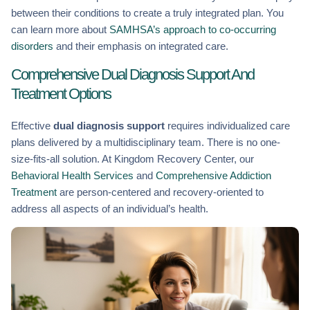
between their conditions to create a truly integrated plan. You
can learn more about
SAMHSA’s approach to co-occurring
disorders
and their emphasis on integrated care.
Comprehensive Dual Diagnosis Support And
Treatment Options
Effective
dual diagnosis support
requires individualized care
plans delivered by a multidisciplinary team. There is no one-
size-fits-all solution. At Kingdom Recovery Center, our
Behavioral Health Services
and
Comprehensive Addiction
Treatment
are person-centered and recovery-oriented to
address all aspects of an individual’s health.