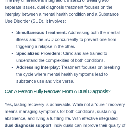
The key difference is integration. Instead of treating two
separate issues, dual diagnosis treatment focuses on the
interplay between a mental health condition and a Substance
Use Disorder (SUD). It involves:
Simultaneous Treatment:
Addressing both the mental
illness and the SUD concurrently to prevent one from
triggering a relapse in the other.
Specialized Providers:
Clinicians are trained to
understand the complexities of both conditions.
Addressing Interplay:
Treatment focuses on breaking
the cycle where mental health symptoms lead to
substance use and vice versa.
Can A Person Fully Recover From A Dual Diagnosis?
Yes, lasting recovery is achievable. While not a “cure,” recovery
means managing symptoms for both conditions, sustaining
abstinence, and living a fulfilling life. With effective integrated
dual diagnosis support
, individuals can improve their quality of