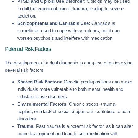
PTSD and Opioid Use Disorder:
Opioids may be used
to dull the emotional pain of trauma, leading to severe
addiction.
Schizophrenia and Cannabis Use:
Cannabis is
sometimes used to cope with symptoms, but it can
worsen psychosis and interfere with medication.
Potential Risk Factors
The development of a dual diagnosis is complex, often involving
several risk factors:
Shared Risk Factors:
Genetic predispositions can make
individuals more vulnerable to both mental health and
substance use disorders.
Environmental Factors:
Chronic stress, trauma,
neglect, or a lack of social support can contribute to both
disorders.
Trauma:
Past trauma is a potent risk factor, as it can alter
brain development and lead to self-medication with