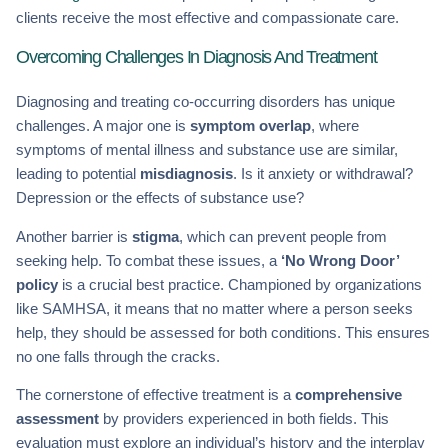
clients receive the most effective and compassionate care.
Overcoming Challenges In Diagnosis And Treatment
Diagnosing and treating co-occurring disorders has unique
challenges. A major one is
symptom overlap
, where
symptoms of mental illness and substance use are similar,
leading to potential
misdiagnosis
. Is it anxiety or withdrawal?
Depression or the effects of substance use?
Another barrier is
stigma
, which can prevent people from
seeking help. To combat these issues, a
‘No Wrong Door’
policy
is a crucial best practice. Championed by organizations
like SAMHSA, it means that no matter where a person seeks
help, they should be assessed for both conditions. This ensures
no one falls through the cracks.
The cornerstone of effective treatment is a
comprehensive
assessment
by providers experienced in both fields. This
evaluation must explore an individual’s history and the interplay