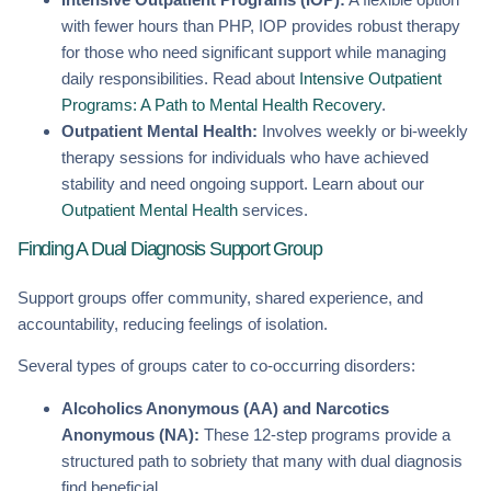
with fewer hours than PHP, IOP provides robust therapy
for those who need significant support while managing
daily responsibilities. Read about
Intensive Outpatient
Programs: A Path to Mental Health Recovery
.
Outpatient Mental Health:
Involves weekly or bi-weekly
therapy sessions for individuals who have achieved
stability and need ongoing support. Learn about our
Outpatient Mental Health
services.
Finding A Dual Diagnosis Support Group
Support groups offer community, shared experience, and
accountability, reducing feelings of isolation.
Several types of groups cater to co-occurring disorders:
Alcoholics Anonymous (AA) and Narcotics
Anonymous (NA):
These 12-step programs provide a
structured path to sobriety that many with dual diagnosis
find beneficial.