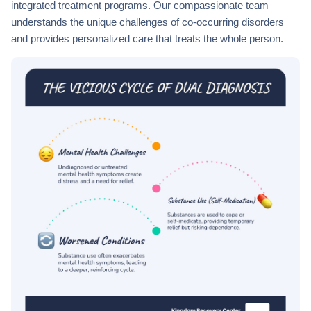
integrated treatment programs. Our compassionate team
understands the unique challenges of co-occurring disorders
and provides personalized care that treats the whole person.