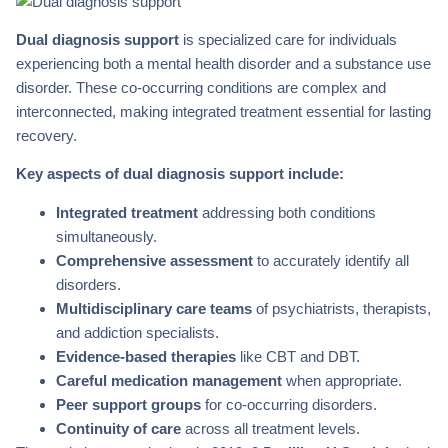
Dual diagnosis support
is specialized care for individuals
experiencing both a mental health disorder and a substance use
disorder. These co-occurring conditions are complex and
interconnected, making integrated treatment essential for lasting
recovery.
Key aspects of dual diagnosis support include:
Integrated treatment
addressing both conditions
simultaneously.
Comprehensive assessment
to accurately identify all
disorders.
Multidisciplinary care teams
of psychiatrists, therapists,
and addiction specialists.
Evidence-based therapies
like CBT and DBT.
Careful medication management
when appropriate.
Peer support groups
for co-occurring disorders.
Continuity of care
across all treatment levels.