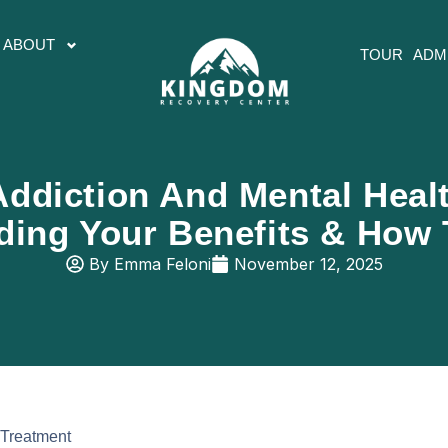
ABOUT
TOUR
ADM
ddiction And Mental Heal
ding Your Benefits & How 
By
Emma Feloni
November 12, 2025