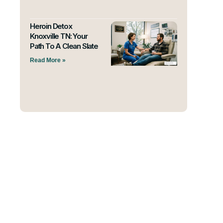
Heroin Detox
Knoxville TN: Your
Path To A Clean Slate
Read More »