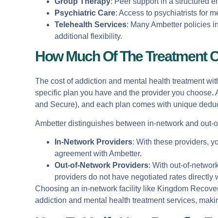
Group Therapy
: Peer support in a structured 
Psychiatric Care
: Access to psychiatrists for
Telehealth Services
: Many Ambetter policies i
additional flexibility.
How Much Of The Treatment C
The cost of addiction and mental health treatment wit
specific plan you have and the provider you choose. A
and Secure), and each plan comes with unique deduc
Ambetter distinguishes between in-network and out-of
In-Network Providers
: With these providers, 
agreement with Ambetter.
Out-of-Network Providers
: With out-of-networ
providers do not have negotiated rates directly 
Choosing an in-network facility like Kingdom Recovery
addiction and mental health treatment services, making