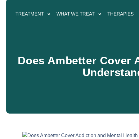
TREATMENT
WHAT WE TREAT
THERAPIES
Does Ambetter Cover A
Understan