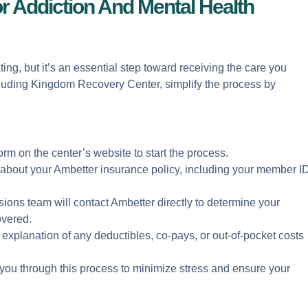
or Addiction And Mental Health
ing, but it’s an essential step toward receiving the care you
cluding Kingdom Recovery Center, simplify the process by
t form on the center’s website to start the process.
s about your Ambetter insurance policy, including your member I
ions team will contact Ambetter directly to determine your
overed.
r explanation of any deductibles, co-pays, or out-of-pocket costs
ou through this process to minimize stress and ensure your