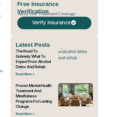
Free Insurance
—
Verification
Verify Your Treatment Coverage
,
Verify Insurance
Latest Posts
The Road To
Sobriety: What To
Expect From Alcohol
Detox And Rehab
he
Read More »
Proven Mental Health
Treatment And
Mindfulness
e
Programs For Lasting
Change
Read More »