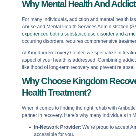
Why Mental Health And Addict
For many individuals, addiction and mental health iss
Abuse and Mental Health Services Administration (
experienced both a substance use disorder and a men
occurring disorders, requires comprehensive treatmen
At Kingdom Recovery Center, we specialize in treatin
aspect of your health is addressed. Combining addict
likelihood of long-term recovery and prevent relapse.
Why Choose Kingdom Recovery
Health Treatment?
When it comes to finding the right rehab with Ambett
partner in recovery. Here’s why many individuals in
In-Network Provider
: We’re proud to accept A
accessible for you.