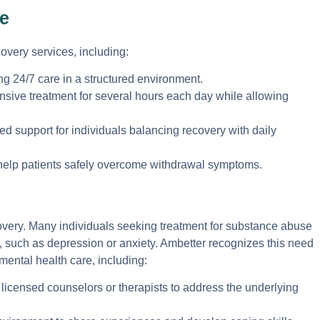
e
overy services, including:
ng 24/7 care in a structured environment.
ensive treatment for several hours each day while allowing
ed support for individuals balancing recovery with daily
help patients safely overcome withdrawal symptoms.
ecovery. Many individuals seeking treatment for substance abuse
, such as depression or anxiety. Ambetter recognizes this need
mental health care, including:
licensed counselors or therapists to address the underlying