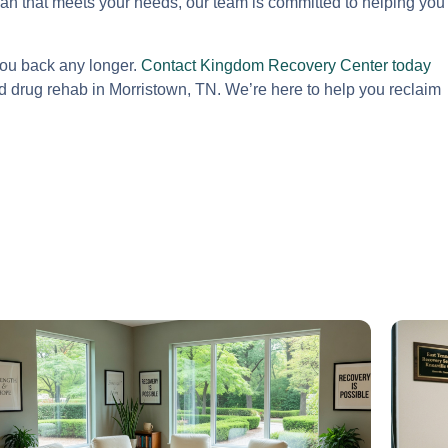
lan that meets your needs, our team is committed to helping you
you back any longer.
Contact Kingdom Recovery Center today
 drug rehab in Morristown, TN. We’re here to help you reclaim