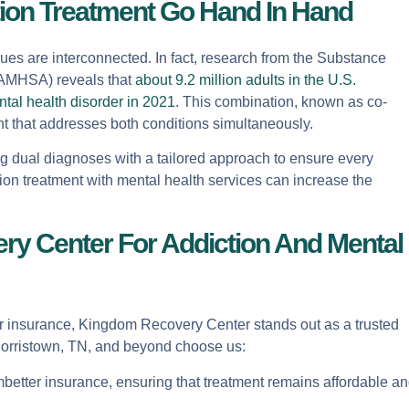
ion Treatment Go Hand In Hand
ues are interconnected. In fact, research from the Substance
SAMHSA) reveals that
about 9.2 million adults in the U.S.
tal health disorder in 2021
. This combination, known as co-
t that addresses both conditions simultaneously.
g dual diagnoses with a tailored approach to ensure every
ion treatment with mental health services can increase the
 Center For Addiction And Mental
er insurance, Kingdom Recovery Center stands out as a trusted
 Morristown, TN, and beyond choose us:
mbetter insurance, ensuring that treatment remains affordable a