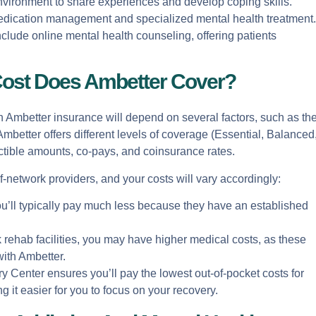
environment to share experiences and develop coping skills.
 medication management and specialized mental health treatment.
nclude online mental health counseling, offering patients
ost Does Ambetter Cover?
h Ambetter insurance will depend on several factors, such as th
mbetter offers different levels of coverage (Essential, Balanced
tible amounts, co-pays, and coinsurance rates.
-network providers, and your costs will vary accordingly:
you’ll typically pay much less because they have an established
k rehab facilities, you may have higher medical costs, as these
with Ambetter.
 Center ensures you’ll pay the lowest out-of-pocket costs for
 it easier for you to focus on your recovery.