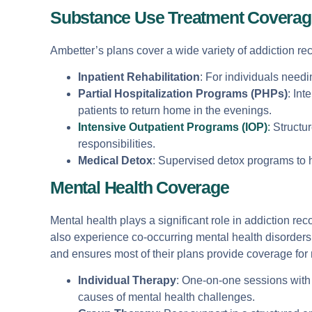
Substance Use Treatment Coverag
Ambetter’s plans cover a wide variety of addiction rec
Inpatient Rehabilitation
: For individuals needi
Partial Hospitalization Programs (PHPs)
: Int
patients to return home in the evenings.
Intensive Outpatient Programs (IOP)
:
Structur
responsibilities.
Medical Detox
: Supervised detox programs to 
Mental Health Coverage
Mental health plays a significant role in addiction r
also experience co-occurring mental health disorders
and ensures most of their plans provide coverage for 
Individual Therapy
: One-on-one sessions with 
causes of mental health challenges.