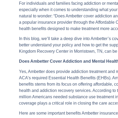
For individuals and families facing addiction or men
especially when it comes to understanding what your h
natural to wonder: “Does Ambetter cover addiction and
a popular insurance provider through the Affordable
health benefits designed to make treatment more acc
In this blog, we’ll take a deep dive into Ambetter’s c
better understand your policy and how to get the sup
Kingdom Recovery Center in Morristown, TN, can be an
Does Ambetter Cover Addiction and Mental Heal
Yes, Ambetter does provide addiction treatment and m
ACA’s required Essential Health Benefits (EHBs). Am
benefits stems from its focus on offering affordable
health and addiction recovery services. According to
million Americans needed substance use treatment in 
coverage plays a critical role in closing the care acc
Here are some important benefits Ambetter insurance t