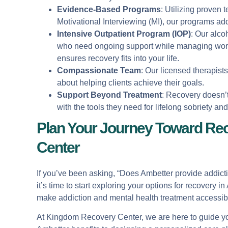
Evidence-Based Programs
: Utilizing proven
Motivational Interviewing (MI), our programs add
Intensive Outpatient Program (IOP)
: Our alco
who need ongoing support while managing work 
ensures recovery fits into your life.
Compassionate Team
: Our licensed therapist
about helping clients achieve their goals.
Support Beyond Treatment
: Recovery doesn’
with the tools they need for lifelong sobriety an
Plan Your Journey Toward Re
Center
If you’ve been asking, “Does Ambetter provide addic
it’s time to start exploring your options for recovery
make addiction and mental health treatment accessible
At Kingdom Recovery Center, we are here to guide you