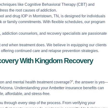
 techniques like Cognitive Behavioral Therapy (CBT) and
ress the root causes of addiction.
hol and drug IOP in Morristown, TN, is designed for individuals
or family commitments. With flexible schedules, our program
s, addiction counselors, and recovery specialists are passionate
t end when treatment does. We believe in equipping our clients
d offering continued care and relapse prevention strategies.
covery With Kingdom Recovery
tion and mental health treatment coverage?”, the answer is yes
 in Arizona. Understanding your Ambetter insurance benefits can
, affordable, and stress-free.
 through every step of the process. From verifying your