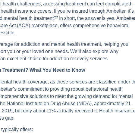
tal health challenges, accessing treatment can feel complicated
ealth insurance covers. If you’re insured through Ambetter, it’s
 mental health treatment?” In short, the answer is yes. Ambetter
 Care Act (ACA) marketplace, offers comprehensive behavioral
essible.
overage for addiction and mental health treatment, helping you
port you or your loved one needs. We’ll also explore why
 excellent choice for addiction recovery services.
th Treatment? What You Need to Know
ental health coverage, as these services are classified under t
better’s commitment to providing robust behavioral health
, comprehensive solutions to meet the growing demand for mental
 the National Institute on Drug Abuse (NIDA), approximately 21
2019, but only about 11% actually received it. Health insuranc
ess gap.
ypically offers: