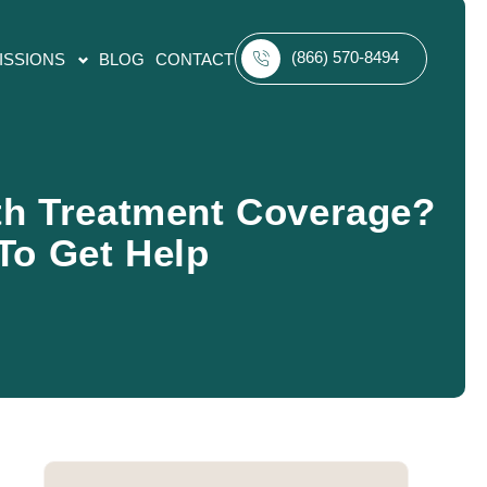
(866) 570-8494
ISSIONS
BLOG
CONTACT
th Treatment Coverage?
To Get Help