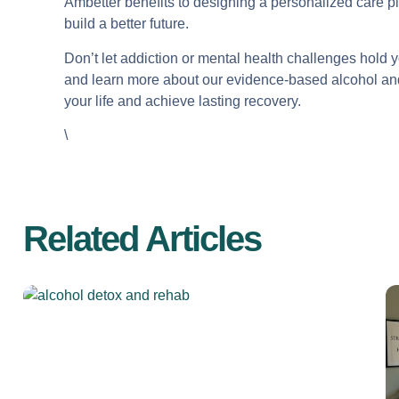
Ambetter benefits to designing a personalized care p
build a better future.
Don’t let addiction or mental health challenges hold 
and learn more about our evidence-based alcohol and
your life and achieve lasting recovery.
\
Related Articles