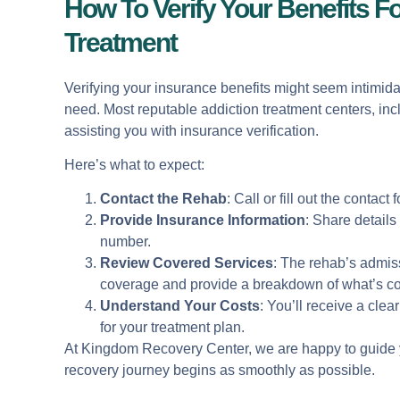
How To Verify Your Benefits F
Treatment
Verifying your insurance benefits might seem intimidat
need. Most reputable addiction treatment centers, in
assisting you with insurance verification.
Here’s what to expect:
Contact the Rehab
: Call or fill out the contac
Provide Insurance Information
: Share detail
number.
Review Covered Services
: The rehab’s admiss
coverage and provide a breakdown of what’s c
Understand Your Costs
: You’ll receive a clea
for your treatment plan.
At Kingdom Recovery Center, we are happy to guide y
recovery journey begins as smoothly as possible.