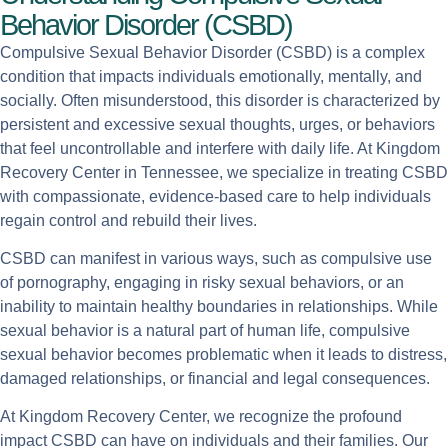
Behavior Disorder (CSBD)
Compulsive Sexual Behavior Disorder (CSBD) is a complex
condition that impacts individuals emotionally, mentally, and
socially. Often misunderstood, this disorder is characterized by
persistent and excessive sexual thoughts, urges, or behaviors
that feel uncontrollable and interfere with daily life. At Kingdom
Recovery Center in Tennessee, we specialize in treating CSBD
with compassionate, evidence-based care to help individuals
regain control and rebuild their lives.
CSBD can manifest in various ways, such as compulsive use
of pornography, engaging in risky sexual behaviors, or an
inability to maintain healthy boundaries in relationships. While
sexual behavior is a natural part of human life, compulsive
sexual behavior becomes problematic when it leads to distress,
damaged relationships, or financial and legal consequences.
At Kingdom Recovery Center, we recognize the profound
impact CSBD can have on individuals and their families. Our