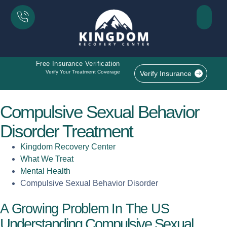
Free Insurance Verification
Verify Your Treatment Coverage
Verify Insurance
Compulsive Sexual Behavior
Disorder Treatment
Kingdom Recovery Center
What We Treat
Mental Health
Compulsive Sexual Behavior Disorder
A Growing Problem In The US
Understanding Compulsive Sexual