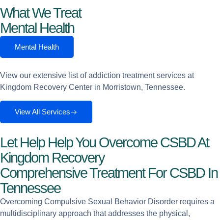
What We Treat
Mental Health
Mental Health
View our extensive list of addiction treatment services at
Kingdom Recovery Center in Morristown, Tennessee.
View All Services
Let Help Help You Overcome CSBD At
Kingdom Recovery
Comprehensive Treatment For CSBD In
Tennessee
Overcoming Compulsive Sexual Behavior Disorder requires a
multidisciplinary approach that addresses the physical,