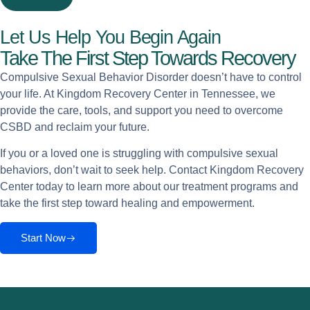
Let Us Help You Begin Again
Take The First Step Towards Recovery
Compulsive Sexual Behavior Disorder doesn’t have to control
your life. At Kingdom Recovery Center in Tennessee, we
provide the care, tools, and support you need to overcome
CSBD and reclaim your future.
If you or a loved one is struggling with compulsive sexual
behaviors, don’t wait to seek help. Contact Kingdom Recovery
Center today to learn more about our treatment programs and
take the first step toward healing and empowerment.
Start Now