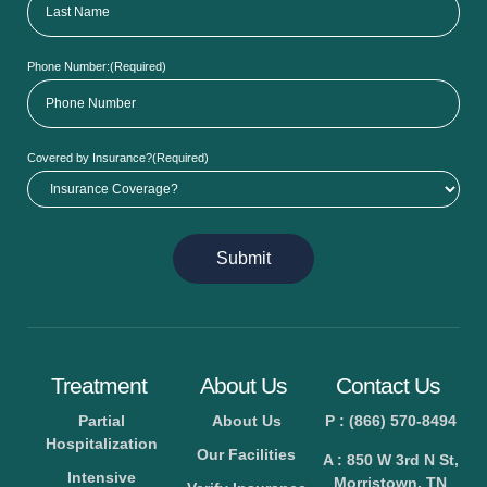
Phone Number:
(Required)
Covered by Insurance?
(Required)
Submit
Treatment
About Us
Contact Us
Partial
About Us
P : (866) 570-8494
Hospitalization
Our Facilities
A : 850 W 3rd N St,
Intensive
Morristown, TN