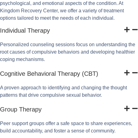
psychological, and emotional aspects of the condition. At
Kingdom Recovery Center, we offer a variety of treatment
options tailored to meet the needs of each individual.
Individual Therapy
Personalized counseling sessions focus on understanding the
root causes of compulsive behaviors and developing healthier
coping mechanisms.
Cognitive Behavioral Therapy (CBT)
A proven approach to identifying and changing the thought
patterns that drive compulsive sexual behavior.
Group Therapy
Peer support groups offer a safe space to share experiences,
build accountability, and foster a sense of community.