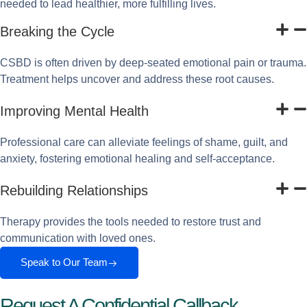
needed to lead healthier, more fulfilling lives.
Breaking the Cycle
CSBD is often driven by deep-seated emotional pain or trauma.
Treatment helps uncover and address these root causes.
Improving Mental Health
Professional care can alleviate feelings of shame, guilt, and
anxiety, fostering emotional healing and self-acceptance.
Rebuilding Relationships
Therapy provides the tools needed to restore trust and
communication with loved ones.
Speak to Our Team
Request A Confidential Callback