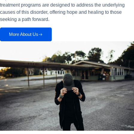
treatment programs are designed to address the underlying
causes of this disorder, offering hope and healing to those
seeking a path forward.
More About Us