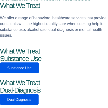
What We Treat
We offer a range of behavioral healthcare services that provide
our clients with the highest quality care when seeking help for
substance use, alcohol use, dual-diagnosis or mental health
issues.
What We Treat
Substance Use
Substance Use
What We Treat
Dual-Diagnosis
Dual-Diagnosis