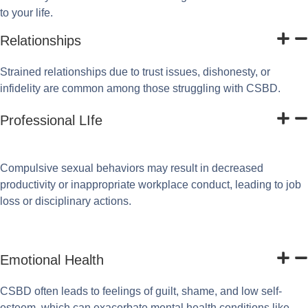
to your life.
Relationships
Strained relationships due to trust issues, dishonesty, or
infidelity are common among those struggling with CSBD.
Professional LIfe
Compulsive sexual behaviors may result in decreased
productivity or inappropriate workplace conduct, leading to job
loss or disciplinary actions.
Emotional Health
CSBD often leads to feelings of guilt, shame, and low self-
esteem, which can exacerbate mental health conditions like