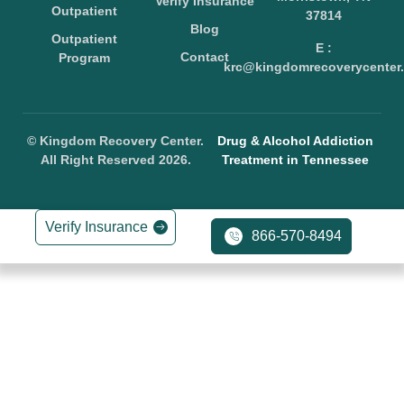
Verify Insurance
Outpatient
37814
Blog
Outpatient
E :
Contact
Program
krc@kingdomrecoverycenter.
© Kingdom Recovery Center.
Drug & Alcohol Addiction
All Right Reserved 2026.
Treatment in Tennessee
Verify Insurance
866-570-8494