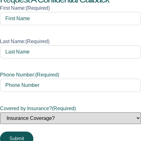
First Name:
(Required)
Last Name:
(Required)
Phone Number:
(Required)
Covered by Insurance?
(Required)
Submit