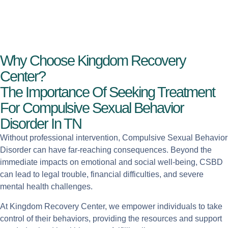
Why Choose Kingdom Recovery
Center?
The Importance Of Seeking Treatment
For Compulsive Sexual Behavior
Disorder In TN
Without professional intervention, Compulsive Sexual Behavior
Disorder can have far-reaching consequences. Beyond the
immediate impacts on emotional and social well-being, CSBD
can lead to legal trouble, financial difficulties, and severe
mental health challenges.
At Kingdom Recovery Center, we empower individuals to take
control of their behaviors, providing the resources and support