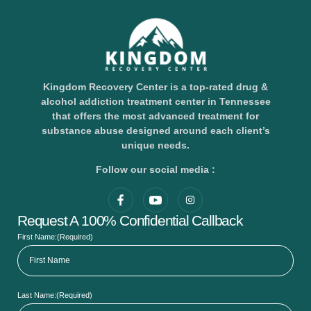
Kingdom Recovery Center is a top-rated drug &
alcohol addiction treatment center in Tennessee
that offers the most advanced treatment for
substance abuse designed around each client’s
unique needs.
Follow our social media :
Request A 100% Confidential Callback
First Name:
(Required)
Last Name:
(Required)