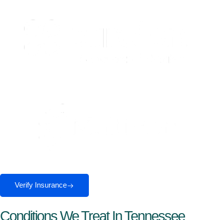
Verify Insurance
Conditions We Treat In Tennessee