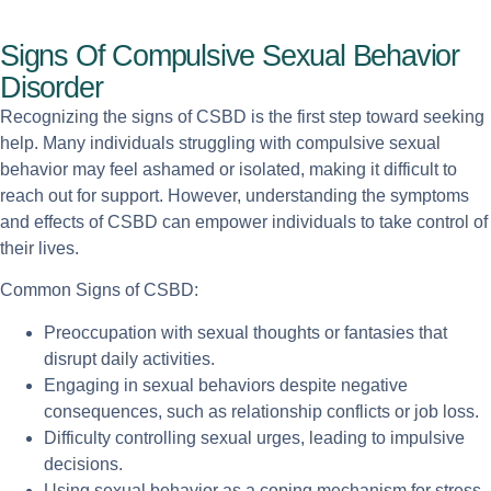
Signs Of Compulsive Sexual Behavior
Disorder
Recognizing the signs of CSBD is the first step toward seeking
help. Many individuals struggling with compulsive sexual
behavior may feel ashamed or isolated, making it difficult to
reach out for support. However, understanding the symptoms
and effects of CSBD can empower individuals to take control of
their lives.
Common Signs of CSBD:
Preoccupation with sexual thoughts or fantasies that
disrupt daily activities.
Engaging in sexual behaviors despite negative
consequences, such as relationship conflicts or job loss.
Difficulty controlling sexual urges, leading to impulsive
decisions.
Using sexual behavior as a coping mechanism for stress,