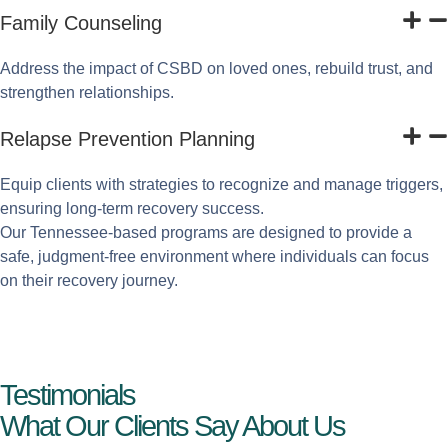
Family Counseling
Address the impact of CSBD on loved ones, rebuild trust, and
strengthen relationships.
Relapse Prevention Planning
Equip clients with strategies to recognize and manage triggers,
ensuring long-term recovery success.
Our Tennessee-based programs are designed to provide a
safe, judgment-free environment where individuals can focus
on their recovery journey.
Testimonials
What Our Clients Say About Us