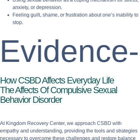
anxiety, or depression.
Feeling guilt, shame, or frustration about one’s inability to
stop.
idence-Ba
How CSBD Affects Everyday Life
The Affects Of Compulsive Sexual
Behavior Disorder
At Kingdom Recovery Center, we approach CSBD with
empathy and understanding, providing the tools and strategies
necessary to overcome these challenges and restore balance