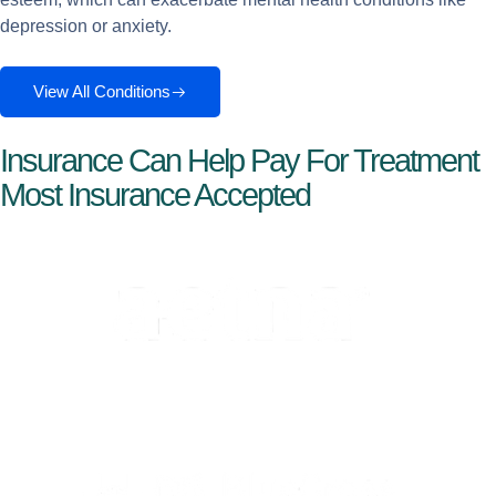
depression or anxiety.
View All Conditions
Insurance Can Help Pay For Treatment
Most Insurance Accepted